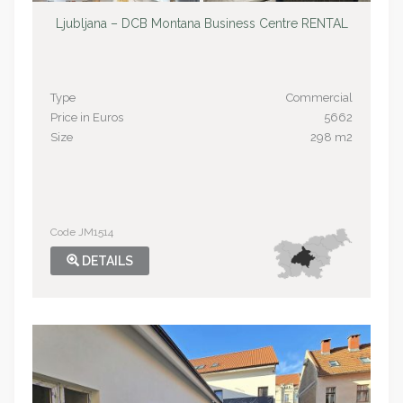
Ljubljana – DCB Montana Business Centre RENTAL
Type
Commercial
Price in Euros
5662
Size
298 m2
Code JM1514
DETAILS