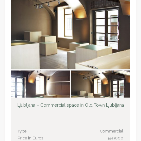
Ljubljana – Commercial space in Old Town Ljubljana
Type
Commercial
Price in Euros
559000