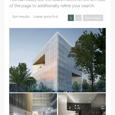
of the page to additionally refine your search.
Sort results:
Lower price first
1
2
Next page