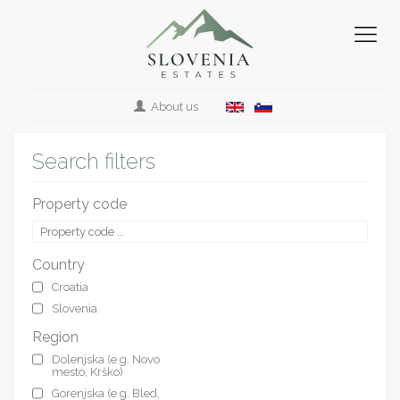
About us
Search filters
Property code
Country
Croatia
Slovenia
Region
Dolenjska (e.g. Novo
mesto, Krško)
Gorenjska (e.g. Bled,