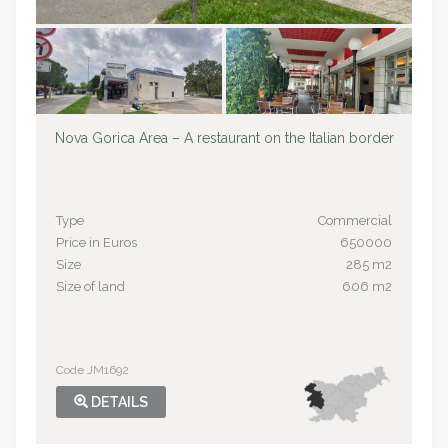
Nova Gorica Area – A restaurant on the Italian border
Type
Commercial
Price in Euros
650000
Size
285 m2
Size of land
606 m2
Code JM1692
DETAILS