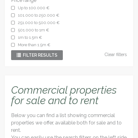
Price range
Up to 100.000 €
101.000 to 250.000 €
251.000 to 500.000 €
501.000 to 1m €
1m to 1.5m €
More than 1.5m €
Clear filters
FILTER RESULTS
Commercial properties
for sale and to rent
Below you can find a list showing commercial
properties we offer, available both for sale and to
rent.
You can easily use the search filters on the left side