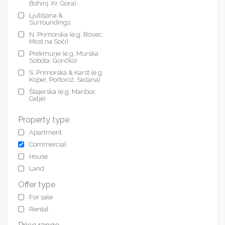
Bohinj, Kr. Gora)
Ljubljana &
Surroundings
N. Primorska (e.g. Bovec,
Most na Soči)
Prekmurje (e.g. Murska
Sobota, Goričko)
S. Primorska & Karst (e.g.
Koper, Portorož, Sežana)
Štajerska (e.g. Maribor,
Celje)
Property type
Apartment
Commercial
House
Land
Offer type
For sale
Rental