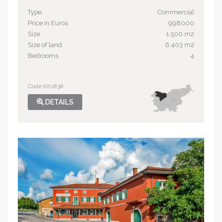
Type
Commercial
Price in Euros
998000
Size
1.500 m2
Size of land
6.403 m2
Bedrooms
4
Code KK1838
DETAILS