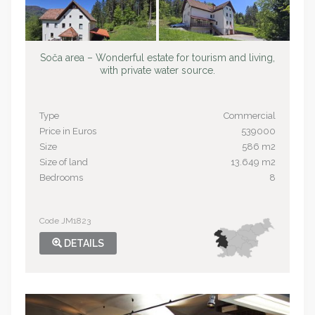
Soča area – Wonderful estate for tourism and living,
with private water source.
Type
Commercial
Price in Euros
539000
Size
586 m2
Size of land
13.649 m2
Bedrooms
8
Code JM1823
DETAILS