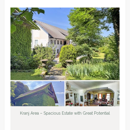
Kranj Area – Spacious Estate with Great Potential