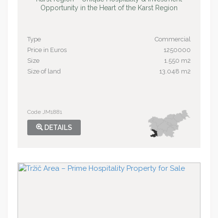
Opportunity in the Heart of the Karst Region
Type
Commercial
Price in Euros
1250000
Size
1.550 m2
Size of land
13.048 m2
Code JM1881
DETAILS