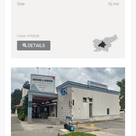
Size
75 m2
Code JM1856
DETAILS