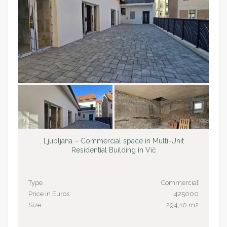
Ljubljana – Commercial space in Multi-Unit
Residential Building in Vič
Type
Commercial
Price in Euros
425000
Size
294,10 m2