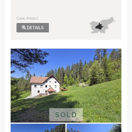
Code JM1902
DETAILS
SOLD