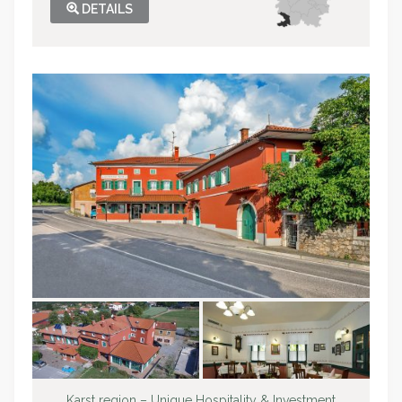
DETAILS
Karst region – Unique Hospitality & Investment