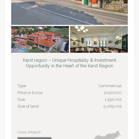
Karst region – Unique Hospitality & Investment
Opportunity in the Heart of the Karst Region
Type
Commercial
Price in Euros
1050000
Size
1.550 m2
Size of land
5.069 m2
Code JM1906