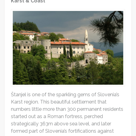
Karst & Coast
Štanjel is one of the sparkling gems of Slovenia’s
Karst region. This beautiful settlement that
numbers little more than 300 permanent residents
started out as a Roman fortress, perched
strategically 363m above sea level, and later
formed part of Slovenia’s fortifications against