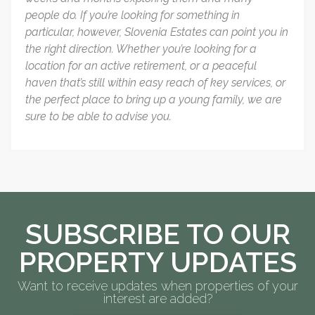
people do. If you’re looking for something in
particular, however, Slovenia Estates can point you in
the right direction. Whether you’re looking for a
location for an active retirement, or a peaceful
haven that’s still within easy reach of key services, or
the perfect place to bring up a young family, we are
sure to be able to advise you.
SUBSCRIBE TO OUR
PROPERTY UPDATES
Want to receive updates when properties of your
interest are added?