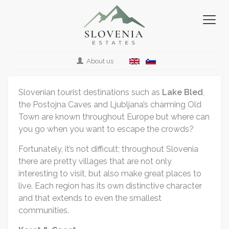
About us
Slovenian tourist destinations such as
Lake Bled
,
the Postojna Caves and Ljubljana’s charming Old
Town are known throughout Europe but where can
you go when you want to escape the crowds?
Fortunately, it’s not difficult; throughout Slovenia
there are pretty villages that are not only
interesting to visit, but also make great places to
live. Each region has its own distinctive character
and that extends to even the smallest
communities.