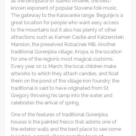
as the birthplace of Slavko Avsenik, the best-
known exponent of popular Slovene folk music.
The gateway to the Karavanke range, Begunje is a
great location for people who want easy access
to the mountains but it also has plenty of other
attractions such as Kamen Castle and Katzenstein
Mansion, the preserved Robačnek Mill. Another
traditional Gorenjska village, Kropa, is the location
for one of the region’s most magical customs.
Every year on 11 March, the local children make
artworks to which they attach candles, and float
them on the pond of the village iron foundry: the
traditional is said to have originated from St.
Gregory throwing his lamp into the water, and
celebrates the arrival of spring.
One of the features of traditional Gorenjska
houses is the painted fresco that adorns one of
the exterior walls and the best place to see some