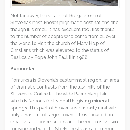
Not far away, the village of Brezje is one of
Slovenia’s best-known pilgrimage destinations and
though it is small, it has excellent facilities thanks
to the number of people who come from all over
the world to visit the church of Mary Help of
Christians which was elevated to the status of
Basilica by Pope John Paul II in 1988.
Pomurska
Pomurksa is Slovenia’s easternmost region, an area
of dramatic contrasts from the lush hills of the
Slovenske Gorice to the wide Pannonian plain
which is famous for its
health-giving mineral
springs
. This part of Slovenia is primarily rural with
only a handful of larger towns; life is focused on
small village communities and the region is known
for wine and wildlife. Storks’ nests are a common