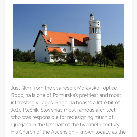
Just 5km from the spa resort Moravske Toplice,
Bogojina is one of Pomurska’s prettiest and most
interesting villages. Bogojina boasts a little bit of
Jože Plečnik, Slovenia’s most famous architect
who was responsible for redesigning much of
Ljubljana in the first half of the twentieth century.
His Church of the Ascension – known locally as the