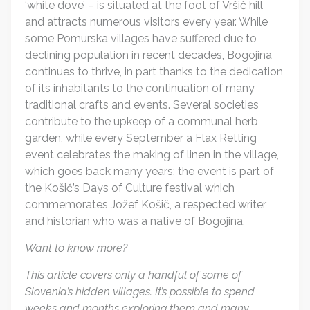
‘white dove’ – is situated at the foot of Vršič hill
and attracts numerous visitors every year. While
some Pomurska villages have suffered due to
declining population in recent decades, Bogojina
continues to thrive, in part thanks to the dedication
of its inhabitants to the continuation of many
traditional crafts and events. Several societies
contribute to the upkeep of a communal herb
garden, while every September a Flax Retting
event celebrates the making of linen in the village,
which goes back many years; the event is part of
the Košič’s Days of Culture festival which
commemorates Jožef Košič, a respected writer
and historian who was a native of Bogojina.
Want to know more?
This article covers only a handful of some of
Slovenia’s hidden villages. It’s possible to spend
weeks and months exploring them and many