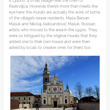
is Ljubno, a small village near the town of
Radovlijca. However, there’s more than meets the
eye here: the murals are actually the work of some
of the village’s newer residents, Maša Bersan
Mašuk and Nikolaj Aleksandovič Mašuk, Russian
artists who moved to the area in the 1990s. They
were so intrigued by the original murals that they
added one to their own house and were then
asked by locals to creates ones for theirs too.