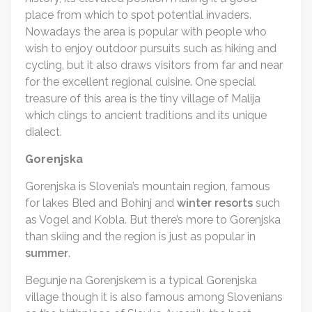
place from which to spot potential invaders.
Nowadays the area is popular with people who
wish to enjoy outdoor pursuits such as hiking and
cycling, but it also draws visitors from far and near
for the excellent regional cuisine. One special
treasure of this area is the tiny village of Malija
which clings to ancient traditions and its unique
dialect.
Gorenjska
Gorenjska is Slovenia’s mountain region, famous
for lakes Bled and Bohinj and
winter resorts
such
as Vogel and Kobla. But there’s more to Gorenjska
than skiing and the region is just as popular in
summer
.
Begunje na Gorenjskem is a typical Gorenjska
village though it is also famous among Slovenians