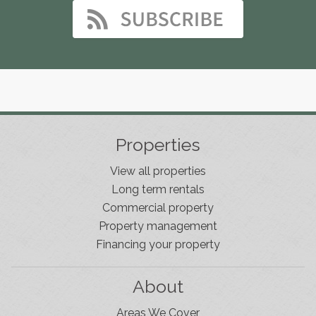
Properties
View all properties
Long term rentals
Commercial property
Property management
Financing your property
About
Areas We Cover