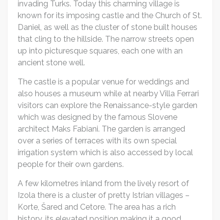
invading Turks. Today this charming village is
known for its imposing castle and the Church of St.
Daniel, as well as the cluster of stone built houses
that cling to the hillside. The narrow streets open
up into picturesque squares, each one with an
ancient stone well.
The castle is a popular venue for weddings and
also houses a museum while at nearby Villa Ferrari
visitors can explore the Renaissance-style garden
which was designed by the famous Slovene
architect Maks Fabiani. The garden is arranged
over a series of terraces with its own special
irrigation system which is also accessed by local
people for their own gardens.
A few kilometres inland from the lively resort of
Izola there is a cluster of pretty Istrian villages –
Korte, Šared and Cetore. The area has a rich
history, its elevated position making it a good