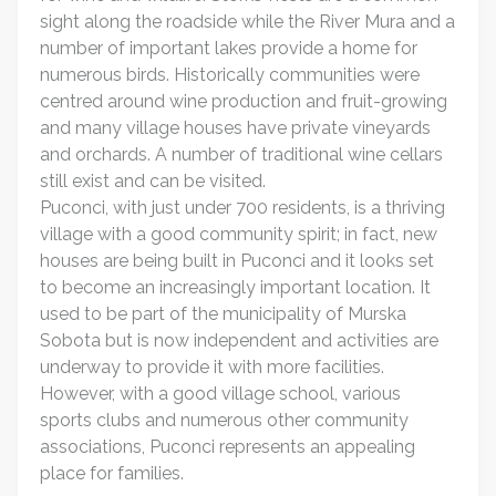
sight along the roadside while the River Mura and a
number of important lakes provide a home for
numerous birds. Historically communities were
centred around wine production and fruit-growing
and many village houses have private vineyards
and orchards. A number of traditional wine cellars
still exist and can be visited.
Puconci, with just under 700 residents, is a thriving
village with a good community spirit; in fact, new
houses are being built in Puconci and it looks set
to become an increasingly important location. It
used to be part of the municipality of Murska
Sobota but is now independent and activities are
underway to provide it with more facilities.
However, with a good village school, various
sports clubs and numerous other community
associations, Puconci represents an appealing
place for families.