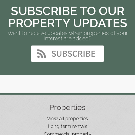
SUBSCRIBE TO OUR
PROPERTY UPDATES
Want to receive updates when properties of your
interest are added?
Properties
View all properties
Long term rentals
Commercial property