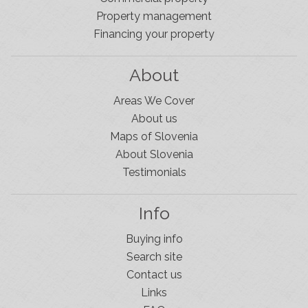
Property management
Financing your property
About
Areas We Cover
About us
Maps of Slovenia
About Slovenia
Testimonials
Info
Buying info
Search site
Contact us
Links