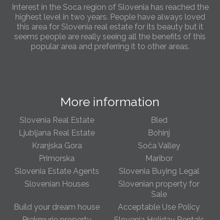
Interest in the Soca region of Slovenia has reached the
highest level in two years. People have always loved
this area for Slovenia real estate for its beauty but it
seems people are really seeing all the benefits of this
popular area and preferring it to other areas.
Slovenia Estates Comes To Kobarid
We’ve opened a new Slovenia Estates office in Kobarid,
in the Soča Valley. This beautiful area has long been
More information
popular with Slovenian families as well as holiday
makers and second home owners, and we are delighted
to be able to based in Kobarid so we can better meet
Slovenia Real Estate
Bled
the needs of sellers and buyers in the far west of
Ljubljana Real Estate
Bohinj
Slovenia.
Kranjska Gora
Soča Valley
Primorska
Maribor
We have opened an office in The Old Town
Slovenia Estate Agents
Slovenia Buying Legal
We are pleased to annouce we have opened a new
office in the heart of Ljubljana’s Old Town on Gornji Trg 1.
Slovenian Houses
Slovenian property for
We have shop front space so lots of lovely properties in
Sale
the window. Please come and visit us whenever you
Build your dream house
Acceptable Use Policy
can!
Prekmurje property
Slovenia Holiday Rentals