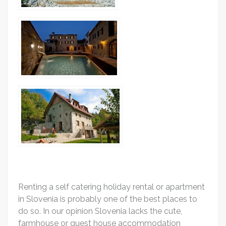
Renting a self catering holiday rental or apartment
in Slovenia is probably one of the best places to
do so. In our opinion Slovenia lacks the cute,
farmhouse or guest house accommodation