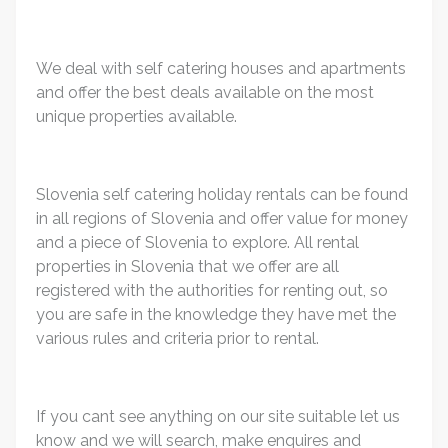
We deal with self catering houses and apartments
and offer the best deals available on the most
unique properties available.
Slovenia self catering holiday rentals can be found
in all regions of Slovenia and offer value for money
and a piece of Slovenia to explore. All rental
properties in Slovenia that we offer are all
registered with the authorities for renting out, so
you are safe in the knowledge they have met the
various rules and criteria prior to rental.
If you cant see anything on our site suitable let us
know and we will search, make enquires and