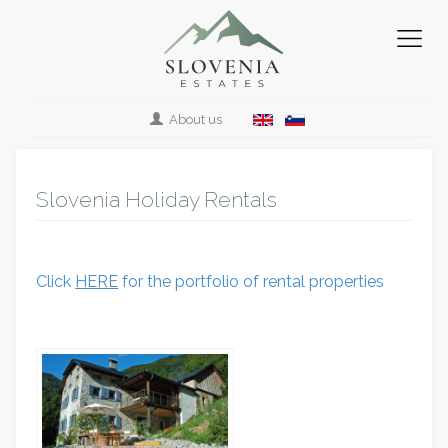
About us
Slovenia Holiday Rentals
Click
HERE
for the portfolio of rental properties