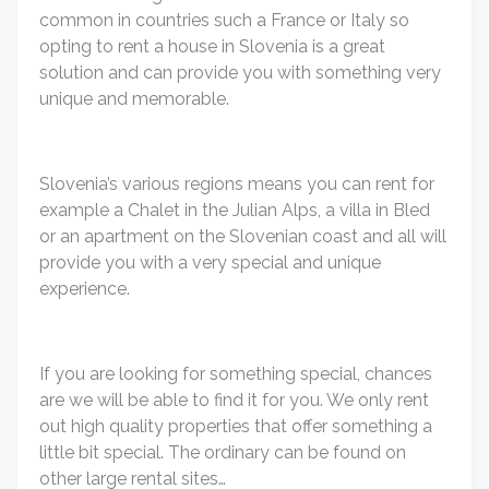
common in countries such a France or Italy so
opting to rent a house in Slovenia is a great
solution and can provide you with something very
unique and memorable.
Slovenia’s various regions means you can rent for
example a Chalet in the Julian Alps, a villa in Bled
or an apartment on the Slovenian coast and all will
provide you with a very special and unique
experience.
If you are looking for something special, chances
are we will be able to find it for you. We only rent
out high quality properties that offer something a
little bit special. The ordinary can be found on
other large rental sites…