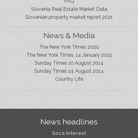
FAQ
Slovenia Real Estate Market Data
Slovenian property market report 2021
News & Media
The New York Times 2020
The New York Times, 14 January 2015
Sunday Times 10 August 2014
Sunday Times 24 August 2014
Slovenia Estates Comes To Kobarid
Country Life
We’ve opened a new Slovenia Estates office in Kobarid,
in the Soča Valley. This beautiful area has long been
popular with Slovenian families as well as holiday
makers and second home owners, and we are delighted
to be able to based in Kobarid so we can better meet
the needs of sellers and buyers in the far west of
News headlines
Slovenia.
Soca Interest