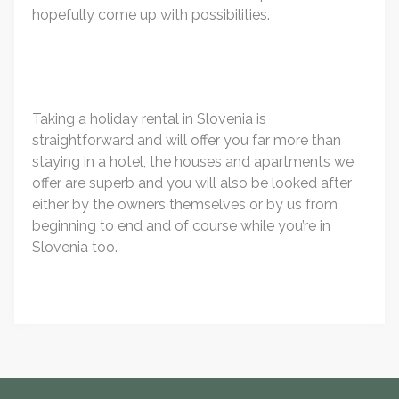
hopefully come up with possibilities.
Taking a holiday rental in Slovenia is
straightforward and will offer you far more than
staying in a hotel, the houses and apartments we
offer are superb and you will also be looked after
either by the owners themselves or by us from
beginning to end and of course while you’re in
Slovenia too.