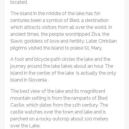
located.
The island in the middle of the lake has for
centuries been a symbol of Bled, a destination
which attracts visitors from all over the world. In
ancient times, the people worshipped Živa, the
Slavic goddess of love and fertility. Later, Christian
pilgrims visited the island to praise St. Mary.
A foot and bicycle path circles the lake and the
journey around the lake takes about an hour. The
island in the center, of the lake is actually the only
island in Slovenia .
The best view of the lake and its magnificent
mountain setting is from the ramparts of Bled
Castle, which dates from the 11th century. The
castle watches over the town and lake and is
perched on a rocky outcrop about 100 meters
over the Lake.