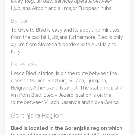
away. Regular daily services operate between
Ljubljana Airport and all major European hubs.
By Car:
To drive to Bled is easy and it’s about 40 minutes,
from the capital Ljubljana furthermore, Bled is only
47 km from Slovenia ’s borders with Austria and
Italy .
By Railway:
Lesce Bled station is on the route between the
cities of Munich, Salzburg, Villach, Ljubljana,
Belgrade, Athens and Istanbul The station is just 4
km from Bled. Bled – Jezero station is on the
route between Villach, Jesenice and Nova Gorica..
Gorenjska Region
Bled is located in the Gorenjska region which