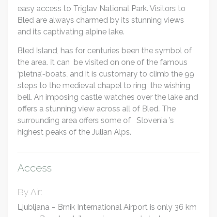
easy access to Triglav National Park. Visitors to
Bled are always charmed by its stunning views
and its captivating alpine lake.
Bled Island, has for centuries been the symbol of
the area. It can be visited on one of the famous
‘pletna’-boats, and it is customary to climb the 99
steps to the medieval chapel to ring the wishing
bell. An imposing castle watches over the lake and
offers a stunning view across all of Bled. The
surrounding area offers some of Slovenia ’s
highest peaks of the Julian Alps.
Access
By Air:
Ljubljana – Brnik International Airport is only 36 km