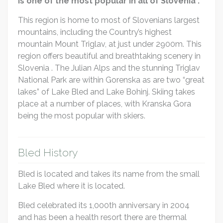
is one of the most popular in all of Slovenia .
This region is home to most of Slovenians largest
mountains, including the Country’s highest
mountain Mount Triglav, at just under 2900m. This
region offers beautiful and breathtaking scenery in
Slovenia . The Julian Alps and the stunning Triglav
National Park are within Gorenska as are two “great
lakes” of Lake Bled and Lake Bohinj. Skiing takes
place at a number of places, with Kranska Gora
being the most popular with skiers.
Bled History
Bled is located and takes its name from the small
Lake Bled where it is located.
Bled celebrated its 1,000th anniversary in 2004
and has been a health resort there are thermal