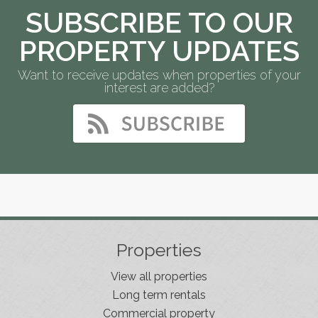
SUBSCRIBE TO OUR
PROPERTY UPDATES
Want to receive updates when properties of your
interest are added?
Properties
View all properties
Long term rentals
Commercial property