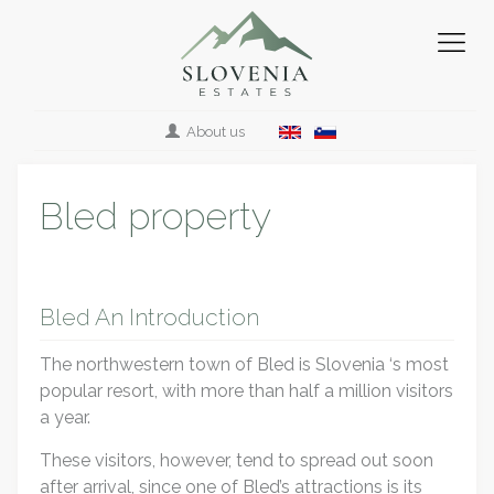
About us
Bled property
Bled An Introduction
The northwestern town of Bled is Slovenia ‘s most
popular resort, with more than half a million visitors
a year.
These visitors, however, tend to spread out soon
after arrival, since one of Bled’s attractions is its