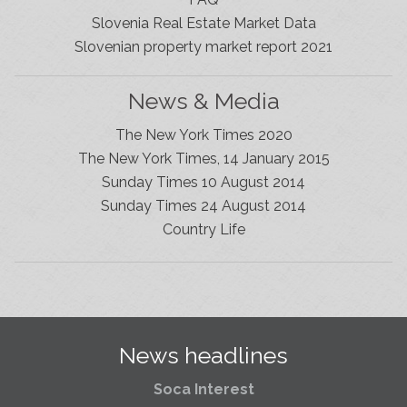
Slovenia Real Estate Market Data
Slovenian property market report 2021
News & Media
The New York Times 2020
The New York Times, 14 January 2015
Sunday Times 10 August 2014
Sunday Times 24 August 2014
Slovenia Estates Comes To Kobarid
Country Life
We’ve opened a new Slovenia Estates office in Kobarid,
in the Soča Valley. This beautiful area has long been
popular with Slovenian families as well as holiday
makers and second home owners, and we are delighted
to be able to based in Kobarid so we can better meet
the needs of sellers and buyers in the far west of
News headlines
Slovenia.
Soca Interest