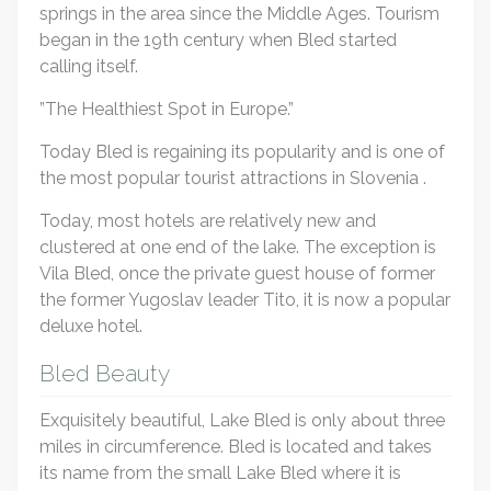
springs in the area since the Middle Ages. Tourism
began in the 19th century when Bled started
calling itself.
”The Healthiest Spot in Europe.”
Today Bled is regaining its popularity and is one of
the most popular tourist attractions in Slovenia .
Today, most hotels are relatively new and
clustered at one end of the lake. The exception is
Vila Bled, once the private guest house of former
the former Yugoslav leader Tito, it is now a popular
deluxe hotel.
Bled Beauty
Exquisitely beautiful, Lake Bled is only about three
miles in circumference. Bled is located and takes
its name from the small Lake Bled where it is