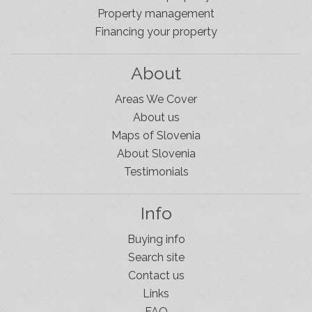
Property management
Financing your property
About
Areas We Cover
About us
Maps of Slovenia
About Slovenia
Testimonials
Info
Buying info
Search site
Contact us
Links
FAQ