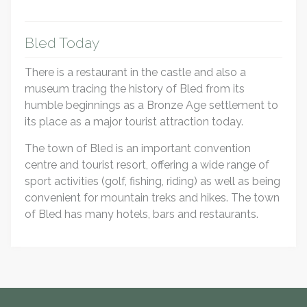
Bled Today
There is a restaurant in the castle and also a
museum tracing the history of Bled from its
humble beginnings as a Bronze Age settlement to
its place as a major tourist attraction today.
The town of Bled is an important convention
centre and tourist resort, offering a wide range of
sport activities (golf, fishing, riding) as well as being
convenient for mountain treks and hikes. The town
of Bled has many hotels, bars and restaurants.