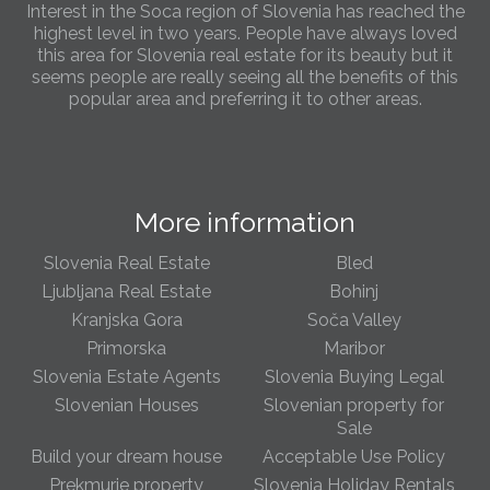
Interest in the Soca region of Slovenia has reached the
highest level in two years. People have always loved
this area for Slovenia real estate for its beauty but it
seems people are really seeing all the benefits of this
popular area and preferring it to other areas.
Slovenia Estates Comes To Kobarid
We’ve opened a new Slovenia Estates office in Kobarid,
in the Soča Valley. This beautiful area has long been
More information
popular with Slovenian families as well as holiday
makers and second home owners, and we are delighted
to be able to based in Kobarid so we can better meet
Slovenia Real Estate
Bled
the needs of sellers and buyers in the far west of
Ljubljana Real Estate
Bohinj
Slovenia.
Kranjska Gora
Soča Valley
Primorska
Maribor
We have opened an office in The Old Town
Slovenia Estate Agents
Slovenia Buying Legal
We are pleased to annouce we have opened a new
office in the heart of Ljubljana’s Old Town on Gornji Trg 1.
Slovenian Houses
Slovenian property for
We have shop front space so lots of lovely properties in
Sale
the window. Please come and visit us whenever you
Build your dream house
Acceptable Use Policy
can!
Prekmurje property
Slovenia Holiday Rentals