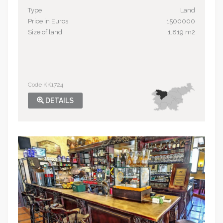
Type
Land
Price in Euros
1500000
Size of land
1.819 m2
Code KK1724
DETAILS