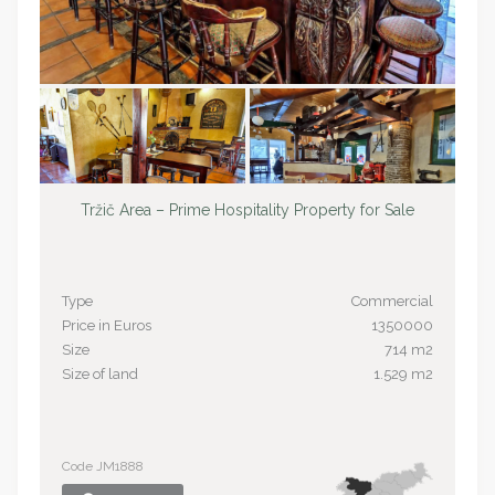
Tržič Area – Prime Hospitality Property for Sale
Type
Commercial
Price in Euros
1350000
Size
714 m2
Size of land
1.529 m2
Code JM1888