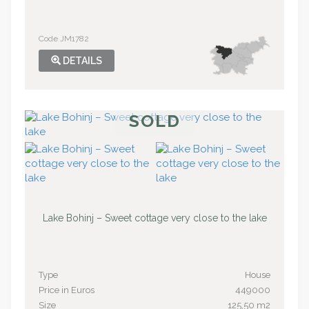
Code JM1782
DETAILS
SOLD
Lake Bohinj – Sweet cottage very close to the lake
Type
House
Price in Euros
449000
Size
125,50 m2