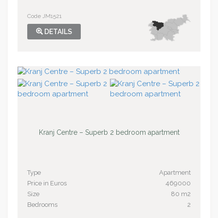
Code JM1521
DETAILS
Kranj Centre – Superb 2 bedroom apartment
Type
Apartment
Price in Euros
469000
Size
80 m2
Bedrooms
2