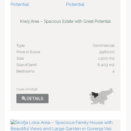
Kranj Area – Spacious Estate with Great Potential
Type
Commercial
Price in Euros
998000
Size
1.500 m2
Size of land
6.403 m2
Bedrooms
4
Code KK1838
DETAILS