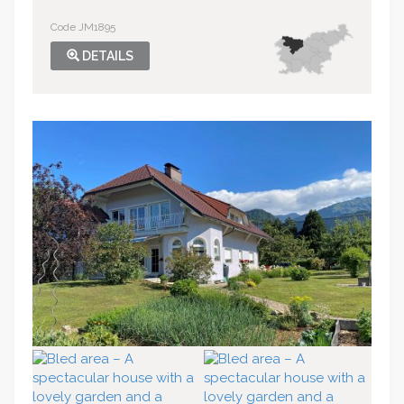
Code JM1895
DETAILS