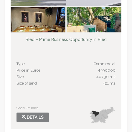
Bled – Prime Business Opportunity in Bled
Type
Commercial
Price in Euros
4490000
Size
407,30 m2
Size of land
421 m2
Code JM1886
DETAILS