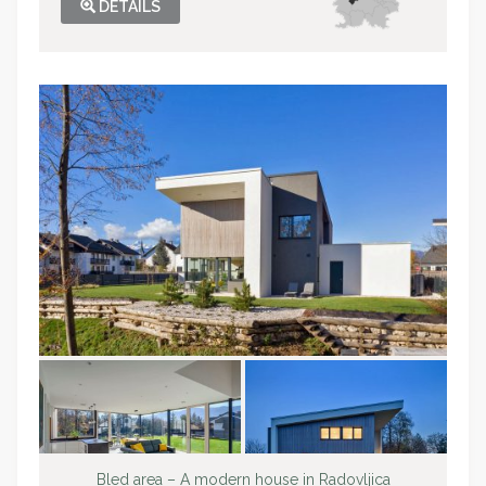
DETAILS
Bled area – A modern house in Radovljica