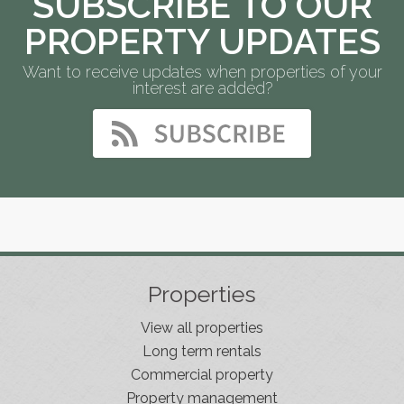
SUBSCRIBE TO OUR
PROPERTY UPDATES
Want to receive updates when properties of your
interest are added?
Properties
View all properties
Long term rentals
Commercial property
Property management