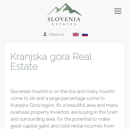
About us
Kranjska gora Real
Estate
Slovenian tourism is on the rise and many tourists
come to ski and a large percentage come to
Kranjska Gora region. It’s a beautiful area and many
overseas property investors are buying in the town
and surrounding area, for the potential to make
great capital gains and solid rental incomes from