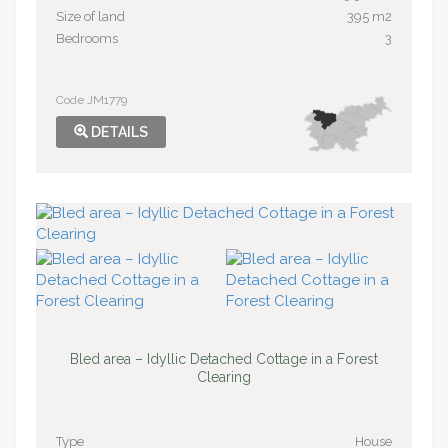
Size of land
395 m2
Bedrooms
3
Code JM1779
DETAILS
Bled area – Idyllic Detached Cottage in a Forest
Clearing
Type
House