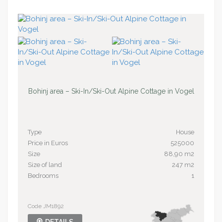
Bohinj area – Ski-In/Ski-Out Alpine Cottage in Vogel
Type
House
Price in Euros
525000
Size
88,90 m2
Size of land
247 m2
Bedrooms
1
Code JM1892