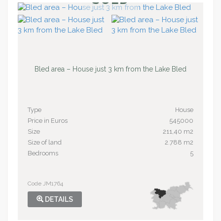
Bled area – House just 3 km from the Lake Bled
Type
House
Price in Euros
545000
Size
211,40 m2
Size of land
2.788 m2
Bedrooms
5
Code JM1764
DETAILS