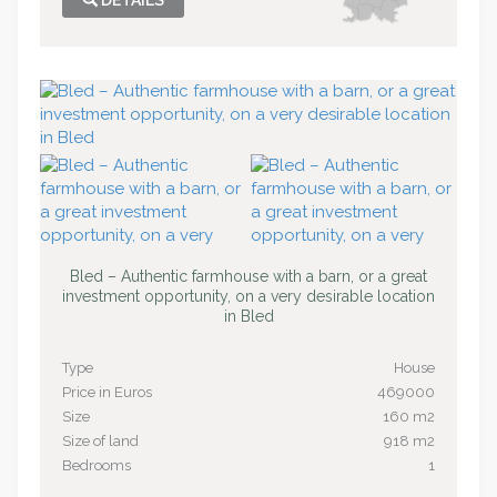
DETAILS
Bled – Authentic farmhouse with a barn, or a great
investment opportunity, on a very desirable location
in Bled
Type
House
Price in Euros
469000
Size
160 m2
Size of land
918 m2
Bedrooms
1