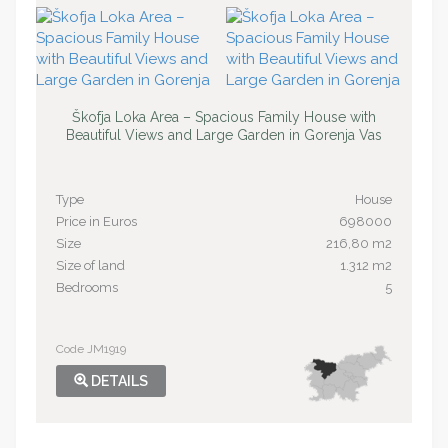
Škofja Loka Area – Spacious Family House with
Beautiful Views and Large Garden in Gorenja Vas
Type
House
Price in Euros
698000
Size
216,80 m2
Size of land
1.312 m2
Bedrooms
5
Code JM1919
DETAILS
SOLD