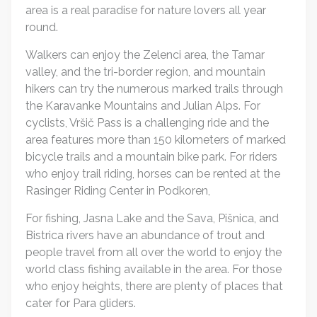
area is a real paradise for nature lovers all year
round.
Walkers can enjoy the Zelenci area, the Tamar
valley, and the tri-border region, and mountain
hikers can try the numerous marked trails through
the Karavanke Mountains and Julian Alps. For
cyclists, Vršič Pass is a challenging ride and the
area features more than 150 kilometers of marked
bicycle trails and a mountain bike park. For riders
who enjoy trail riding, horses can be rented at the
Rasinger Riding Center in Podkoren,
For fishing, Jasna Lake and the Sava, Pišnica, and
Bistrica rivers have an abundance of trout and
people travel from all over the world to enjoy the
world class fishing available in the area. For those
who enjoy heights, there are plenty of places that
cater for Para gliders.