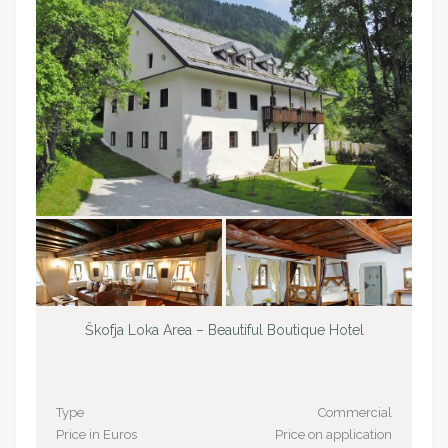
Škofja Loka Area – Beautiful Boutique Hotel
Type
Commercial
Price in Euros
Price on application