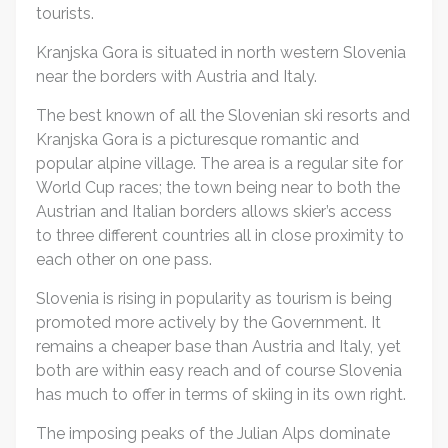
tourists.
Kranjska Gora is situated in north western Slovenia
near the borders with Austria and Italy.
The best known of all the Slovenian ski resorts and
Kranjska Gora is a picturesque romantic and
popular alpine village. The area is a regular site for
World Cup races; the town being near to both the
Austrian and Italian borders allows skier’s access
to three different countries all in close proximity to
each other on one pass.
Slovenia is rising in popularity as tourism is being
promoted more actively by the Government. It
remains a cheaper base than Austria and Italy, yet
both are within easy reach and of course Slovenia
has much to offer in terms of skiing in its own right.
The imposing peaks of the Julian Alps dominate