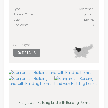
Type
Apartment
Price in Euros
290000
Size
120 m2
Bedrooms
2
Code JY1726
DETAILS
Kranj area – Building land with Building Permit