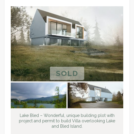
SOLD
Lake Bled – Wonderful, unique building plot with
project and permit to build Villa overlooking Lake
and Bled Island.