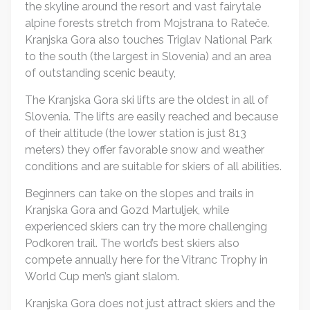
the skyline around the resort and vast fairytale
alpine forests stretch from Mojstrana to Rateče.
Kranjska Gora also touches Triglav National Park
to the south (the largest in Slovenia) and an area
of outstanding scenic beauty,
The Kranjska Gora ski lifts are the oldest in all of
Slovenia. The lifts are easily reached and because
of their altitude (the lower station is just 813
meters) they offer favorable snow and weather
conditions and are suitable for skiers of all abilities.
Beginners can take on the slopes and trails in
Kranjska Gora and Gozd Martuljek, while
experienced skiers can try the more challenging
Podkoren trail. The world’s best skiers also
compete annually here for the Vitranc Trophy in
World Cup men’s giant slalom.
Kranjska Gora does not just attract skiers and the