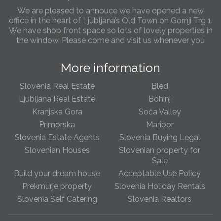
office in the heart of Ljubljana’s Old Town on Gornji Trg 1.
We have shop front space so lots of lovely properties in
the window. Please come and visit us whenever you
can!
Slovenia real estate increases in popularity
More information
This year we have seen a marked increase in foreigners
interested to buy Slovenian rela estate. Buyers from
both the West of Europe, Russia and the US are taking
Slovenia Real Estate
Bled
advantage of low real estate price due to the Crisis in
Ljubljana Real Estate
Bohinj
Europe before any rises are seen. Most popular areas
Kranjska Gora
Soča Valley
are Ljubljana, Bled & Portoroz and with more and more
Primorska
Maribor
sellers becoming very flexible on asking prices its fast
becoming an attractive overseas destination for
Slovenia Estate Agents
Slovenia Buying Legal
foreigners looking for both their own property as well as
Slovenian Houses
Slovenian property for
a secure long term investment
Sale
Build your dream house
Acceptable Use Policy
Slovenia Property Blog page
Prekmurje property
Slovenia Holiday Rentals
We have now set up a new Blog page with news articles
Slovenia Self Catering
Slovenia Realtors
on Slovenian real estae, topical issues, news and
featured & bargain properties. We will be updating the
page each week with stories, so please check the page