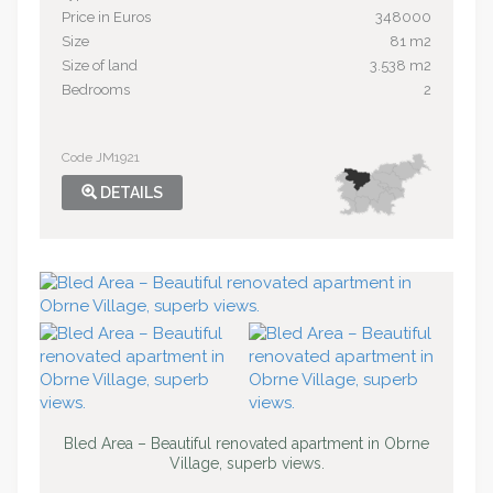
Price in Euros
348000
Size
81 m2
Size of land
3.538 m2
Bedrooms
2
Code JM1921
DETAILS
Bled Area – Beautiful renovated apartment in Obrne
Village, superb views.