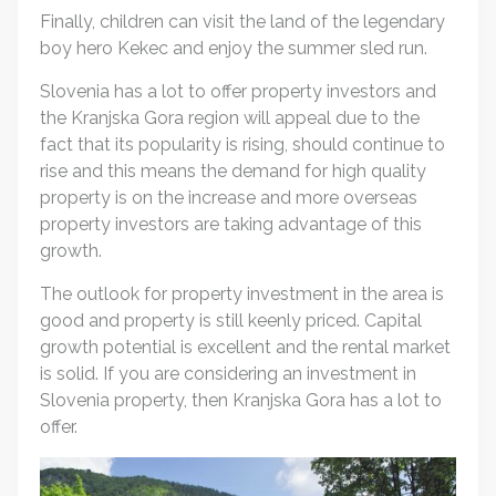
Finally, children can visit the land of the legendary
boy hero Kekec and enjoy the summer sled run.
Slovenia has a lot to offer property investors and
the Kranjska Gora region will appeal due to the
fact that its popularity is rising, should continue to
rise and this means the demand for high quality
property is on the increase and more overseas
property investors are taking advantage of this
growth.
The outlook for property investment in the area is
good and property is still keenly priced. Capital
growth potential is excellent and the rental market
is solid. If you are considering an investment in
Slovenia property, then Kranjska Gora has a lot to
offer.