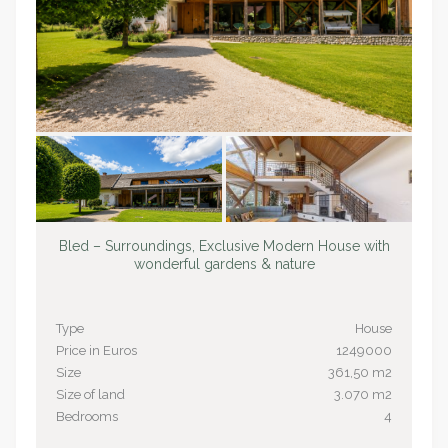
Bled – Surroundings, Exclusive Modern House with
wonderful gardens & nature
Type
House
Price in Euros
1249000
Size
361,50 m2
Size of land
3.070 m2
Bedrooms
4