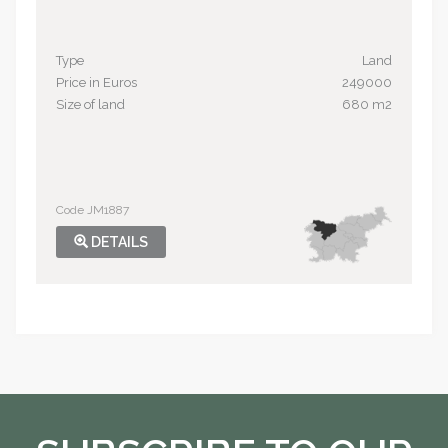
Type
Land
Price in Euros
249000
Size of land
680 m2
Code JM1887
DETAILS