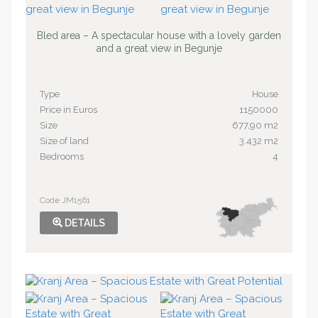
Bled area – A spectacular house with a lovely garden
and a great view in Begunje
Type
House
Price in Euros
1150000
Size
677,90 m2
Size of land
3.432 m2
Bedrooms
4
Code JM1561
DETAILS