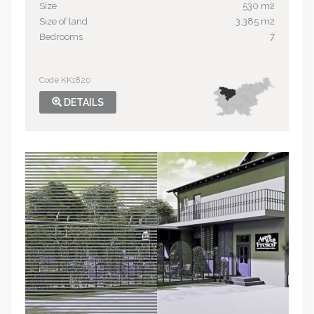
Size
530 m2
Size of land
3.385 m2
Bedrooms
7
Code KK1820
DETAILS