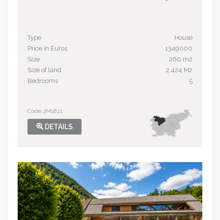
Type
House
Price in Euros
1349000
Size
260 m2
Size of land
2.424 M2
Bedrooms
5
Code JM1821
DETAILS