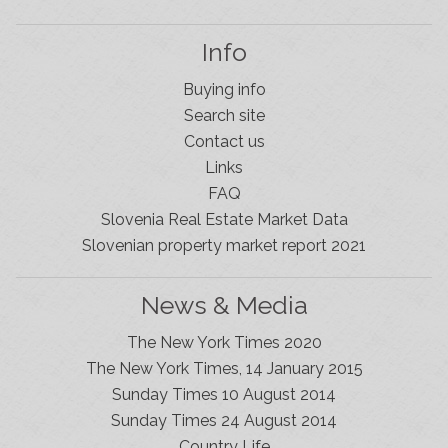
Info
Buying info
Search site
Contact us
Links
FAQ
Slovenia Real Estate Market Data
Slovenian property market report 2021
News & Media
The New York Times 2020
The New York Times, 14 January 2015
Sunday Times 10 August 2014
Sunday Times 24 August 2014
Slovenia Estates Comes To Kobarid
Country Life