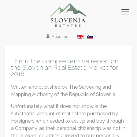
About us
This is the comprehensive report on
the Slovenian Real Estate Market for
2016.
Written and published by The Surveying and
Mapping Authority of the Republic of Slovenia
Unfortunately what it does not show is the
substantial amount of real estate purchased by
Foreigners who needed to set up and buy through
a Company, as their personal citizenship was not in
the allowed countries allowed to buy personally