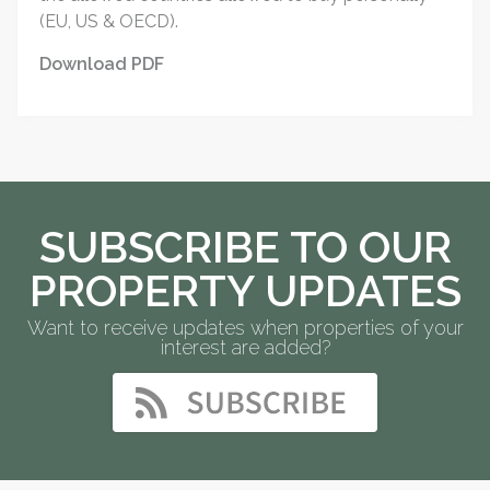
(EU, US & OECD).
Download PDF
SUBSCRIBE TO OUR
PROPERTY UPDATES
Want to receive updates when properties of your
interest are added?