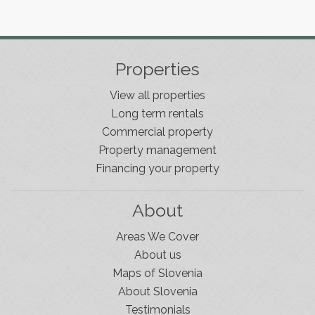
Properties
View all properties
Long term rentals
Commercial property
Property management
Financing your property
About
Areas We Cover
About us
Maps of Slovenia
About Slovenia
Testimonials