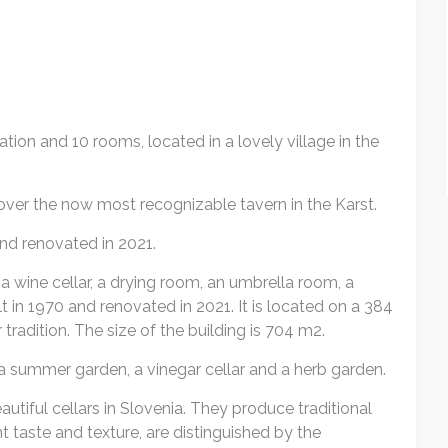
tion and 10 rooms, located in a lovely village in the
 over the now most recognizable tavern in the Karst.
nd renovated in 2021.
a wine cellar, a drying room, an umbrella room, a
in 1970 and renovated in 2021. It is located on a 384
 tradition. The size of the building is 704 m2.
 a summer garden, a vinegar cellar and a herb garden.
utiful cellars in Slovenia. They produce traditional
nt taste and texture, are distinguished by the