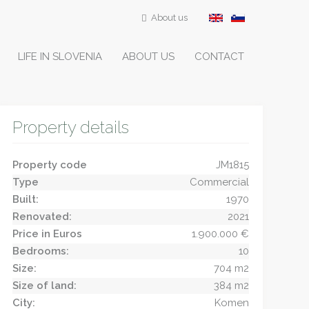
About us
LIFE IN SLOVENIA
ABOUT US
CONTACT
Property details
Property code
JM1815
Type
Commercial
Built:
1970
Renovated:
2021
Price in Euros
1.900.000 €
Bedrooms:
10
Size:
704 m2
Size of land:
384 m2
City:
Komen