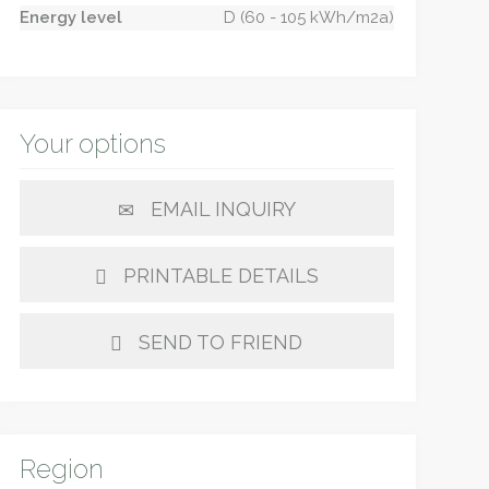
Energy level
D (60 - 105 kWh/m2a)
Your options
EMAIL INQUIRY
PRINTABLE DETAILS
SEND TO FRIEND
Region