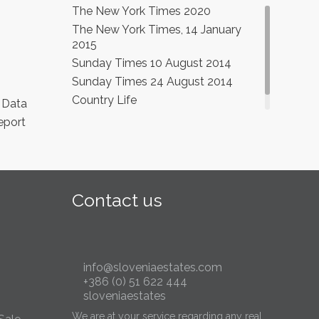
The New York Times 2020
The New York Times, 14 January
2015
Sunday Times 10 August 2014
Sunday Times 24 August 2014
Country Life
 Data
eport
Contact us
info@sloveniaestates.com
+386 (0) 51 622 444
sloveniaestates
We are at your service regarding any real