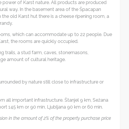
e power of Karst nature. All products are produced
atural way. In the basement area of the Špacapan
 the old Karst hut there is a cheese ripening room, a
randy.
ed rooms, which can accommodate up to 22 people. Due
arst, the rooms are quickly occupied.
ing trails, a stud farm, caves, stonemasons,
e amount of cultural heritage.
rrounded by nature still close to infrastructure or
om all important infrastructure. Štanjel 9 km, Sežana
rport 145 km or 90 min, Ljubljana 90 km or 60 min.
ion in the amount of 2% of the property purchase price