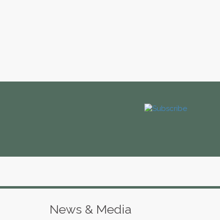
News & Media