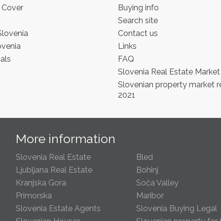
 Cover
Buying info
Search site
Slovenia
Contact us
ovenia
Links
als
FAQ
Slovenia Real Estate Market
Slovenian property market r
2021
s
More information
Slovenia Real Estate
Bled
Ljubljana Real Estate
Bohinj
Kranjska Gora
Soča Valley
Primorska
Maribor
Slovenia Estate Agents
Slovenia Buying Legal