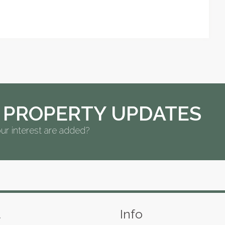
 PROPERTY UPDATES
ur interest are added?
s
t
Info