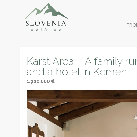
PRO
Karst Area – A family ru
and a hotel in Komen
1.900.000 €