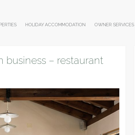
PERTIES
HOLIDAY ACCOMMODATION
OWNER SERVICES
n business – restaurant