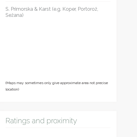
S. Primorska & Karst (e.g. Koper, Portorož,
Sežana)
(Maps may sometimes only give approximate area not precise
location)
Ratings and proximity