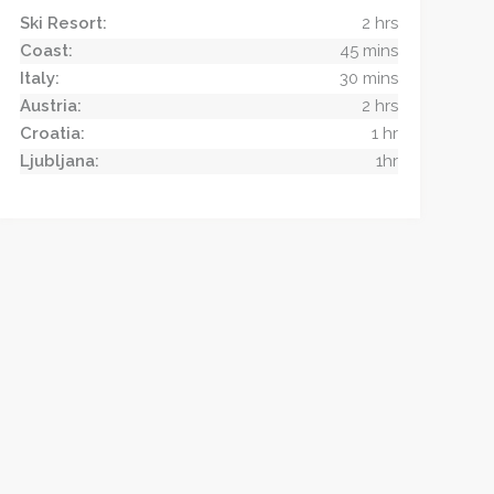
Ski Resort:
2 hrs
Coast:
45 mins
Italy:
30 mins
Austria:
2 hrs
Croatia:
1 hr
Ljubljana:
1hr