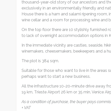
thousand-year-old story of our ancestors and th
exclusively in an environmentally friendly and n
House there is a ham and salami ripening room, in
wine cellar and a room for processing wine and b
On the top floor there are 10 stylishly furnish
to lack of overnight accommodation options in K
In the immediate vicinity are castles, seaside, hik
winemakers, cheesemakers, beekeepers and a hug
The plot is 384 sqm.
Suitable for those who want to live in the areas su
perhaps want to start a new business.
All the infrastructure 10-20-minute drive away fr
19 km, Trieste Airport 26 km or 35 min, Venice Ai
As a condition of purchase, the buyer pays commiss
+ VAT