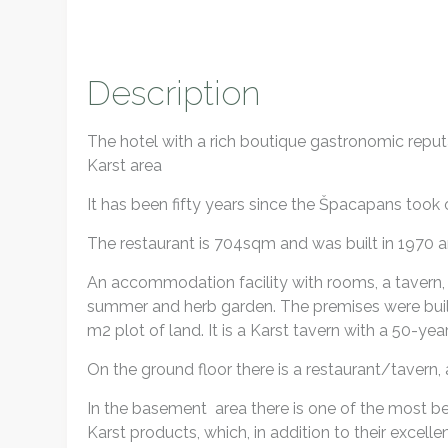
Description
The hotel with a rich boutique gastronomic reputa
Karst area
It has been fifty years since the Špacapans took
The restaurant is 704sqm and was built in 1970 a
An accommodation facility with rooms, a tavern, 
summer and herb garden. The premises were built 
m2 plot of land. It is a Karst tavern with a 50-year
On the ground floor there is a restaurant/tavern,
In the basement area there is one of the most bea
Karst products, which, in addition to their excelle