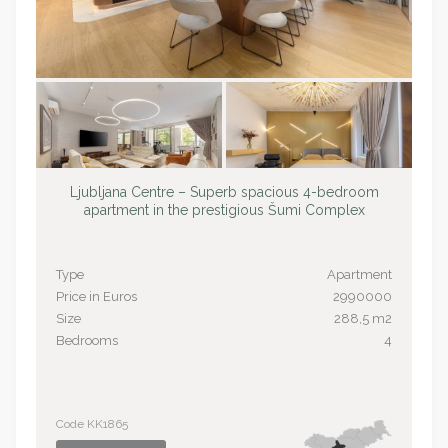
Ljubljana Centre – Superb spacious 4-bedroom
apartment in the prestigious Šumi Complex
Type
Apartment
Price in Euros
2990000
Size
288,5 m2
Bedrooms
4
Code KK1865