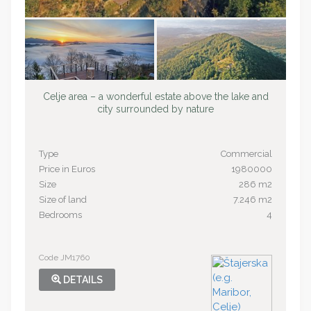
Celje area – a wonderful estate above the lake and
city surrounded by nature
Type
Commercial
Price in Euros
1980000
Size
286 m2
Size of land
7.246 m2
Bedrooms
4
Code JM1760
DETAILS