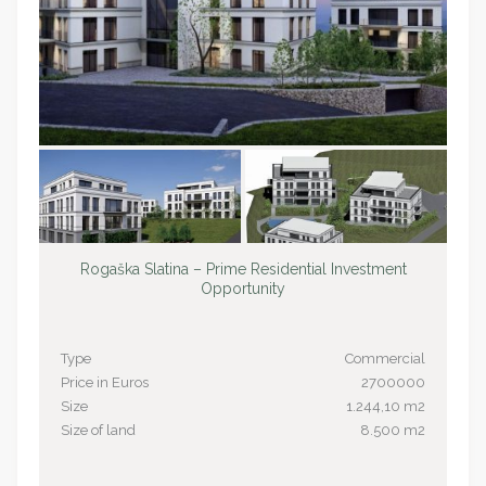
Rogaška Slatina – Prime Residential Investment
Opportunity
Type
Commercial
Price in Euros
2700000
Size
1.244,10 m2
Size of land
8.500 m2