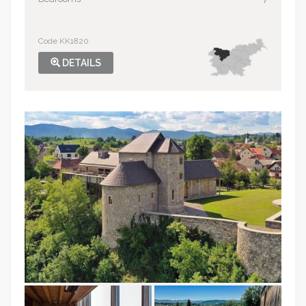
Code KK1820
DETAILS