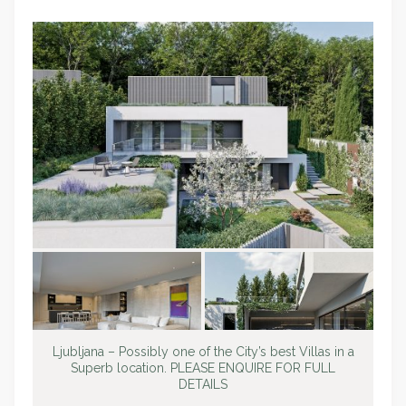
Ljubljana – Possibly one of the City’s best Villas in a
Superb location. PLEASE ENQUIRE FOR FULL
DETAILS