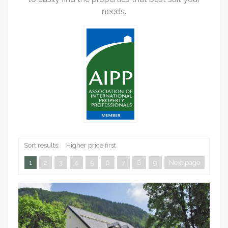
needs.
Sort results:
Higher price first
1
2
3
4
5
6
7
8
9
Next page