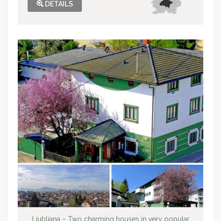
DETAILS
Ljubljana – Two charming houses in very popular