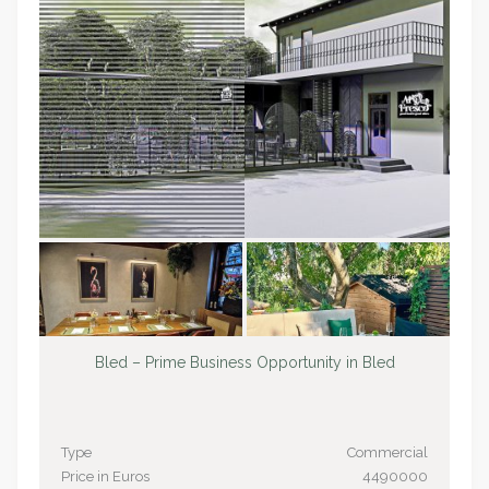
Bled – Prime Business Opportunity in Bled
Type
Commercial
Price in Euros
4490000