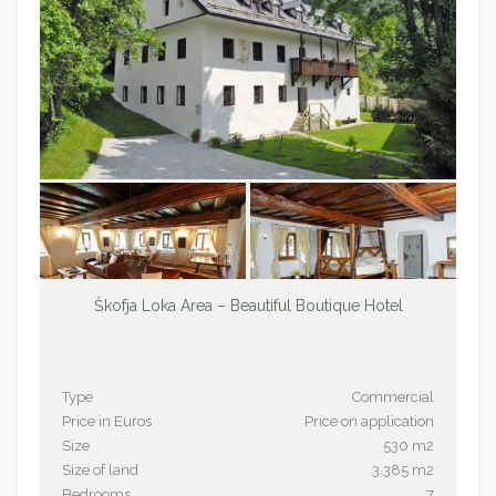
Škofja Loka Area – Beautiful Boutique Hotel
Type
Commercial
Price in Euros
Price on application
Size
530 m2
Size of land
3.385 m2
Bedrooms
7