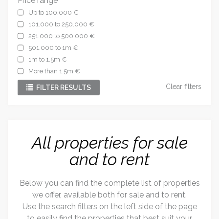
Price range
Up to 100.000 €
101.000 to 250.000 €
251.000 to 500.000 €
501.000 to 1m €
1m to 1.5m €
More than 1.5m €
Clear filters
FILTER RESULTS
All properties for sale
and to rent
Below you can find the complete list of properties
we offer, available both for sale and to rent.
Use the search filters on the left side of the page
to easily find the properties that best suit your