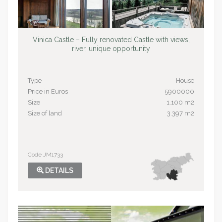
Vinica Castle – Fully renovated Castle with views,
river, unique opportunity
Type
House
Price in Euros
5900000
Size
1.100 m2
Size of land
3.397 m2
Code JM1733
DETAILS