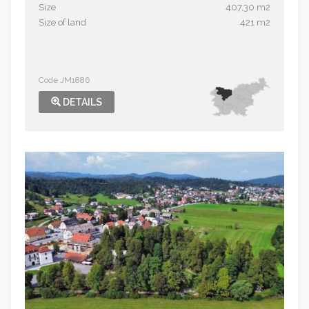
Size
407,30 m2
Size of land
421 m2
Code JM1886
DETAILS