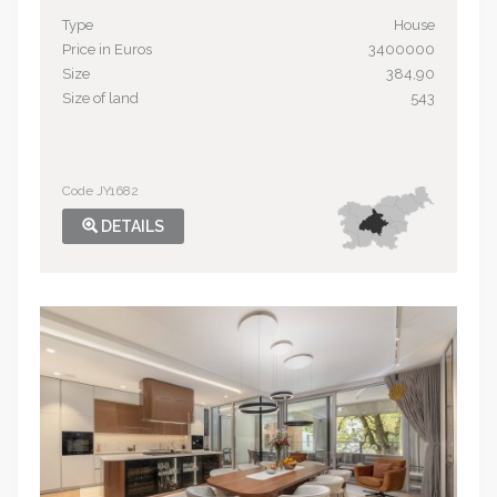
Type
House
Price in Euros
3400000
Size
384,90
Size of land
543
Code JY1682
DETAILS