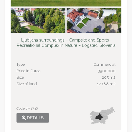
Ljubljana surroundings – Campsite and Sports-
Recreational Complex in Nature – Logatec, Slovenia
Type
Commercial
Price in Euros
3900000
Size
205 m2
Size of land
12.188 m2
Code JM1736
DETAILS