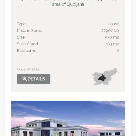
area of Ljubljana
Type
House
Price in Euros
2790000
Size
570 m2
Size of land
763 m2
Bedrooms
2
Code JM1825
DETAILS