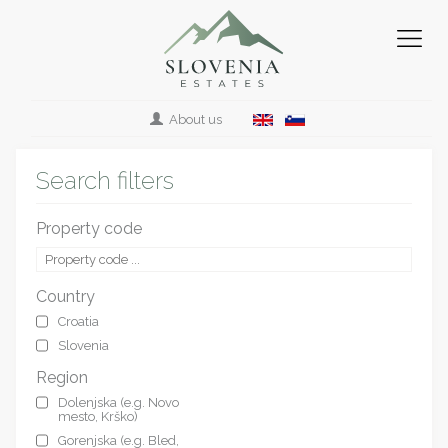
About us
Search filters
Property code
Country
Croatia
Slovenia
Region
Dolenjska (e.g. Novo
mesto, Krško)
Gorenjska (e.g. Bled,