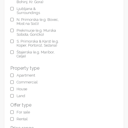
Bohinj, Kr. Gora)
Ljubljana &
Surroundings
N. Primorska (e.g. Bovec,
Most na Soči)
Prekmurje (e.g. Murska
Sobota, Goričko)
S. Primorska & Karst (e.g.
Koper, Portorož, Sežana)
Štajerska (e.g. Maribor,
Celje)
Property type
Apartment
Commercial
House
Land
Offer type
For sale
Rental