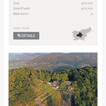
Size
400 m2
Size of land
900 m2
Bedrooms
4
Code JY1728
DETAILS