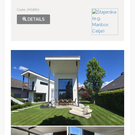
Code JM1880
DETAILS