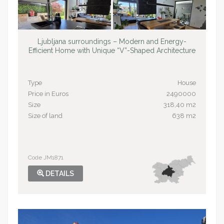
Ljubljana surroundings – Modern and Energy-
Efficient Home with Unique “V”-Shaped Architecture
Type
House
Price in Euros
2490000
Size
318,40 m2
Size of land
638 m2
Code JM1871
DETAILS