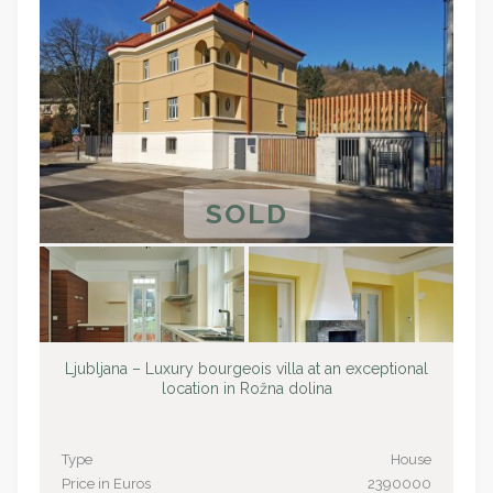
SOLD
Ljubljana – Luxury bourgeois villa at an exceptional
location in Rožna dolina
Type
House
Price in Euros
2390000