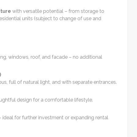
cture
with versatile potential – from storage to
sidential units (subject to change of use and
ring, windows, roof, and facade – no additional
)
s, full of natural light, and with separate entrances.
ghtful design for a comfortable lifestyle.
 ideal for further investment or expanding rental