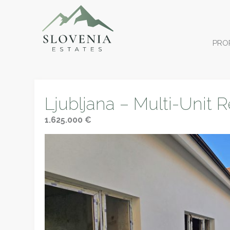
PRO
Ljubljana – Multi-Unit R
1.625.000 €