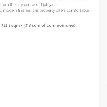
from the city center of Ljubljana.
d modern finishes, this property offers comfortable
a: 312.1 sqm + 57,8 sqm of common area)