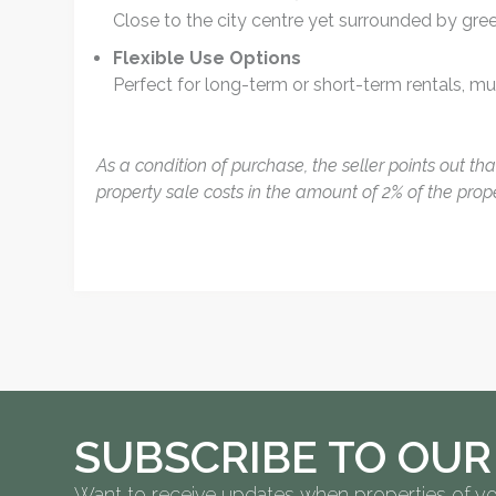
Close to the city centre yet surrounded by gre
Flexible Use Options
Perfect for long-term or short-term rentals, mult
As a condition of purchase, the seller points out th
property sale costs in the amount of 2% of the prop
SUBSCRIBE TO OUR
Want to receive updates when properties of yo