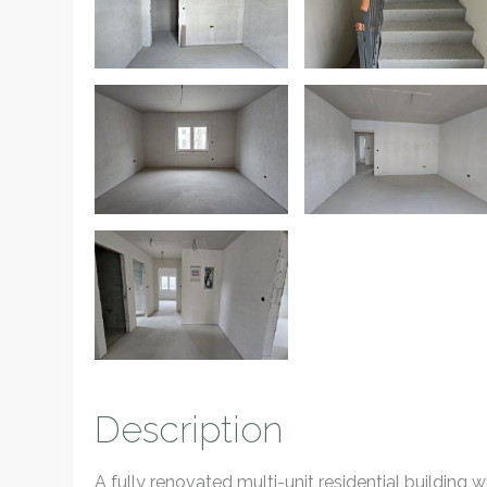
Description
A fully renovated multi-unit residential building wi