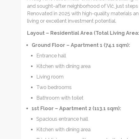
and sought-after neighborhood of Vič, just steps 
Renovated in 2025 with high-quality materials an
living or excellent investment potential.
Layout – Residential Area (Total Living Are
Ground Floor – Apartment 1 (74.1 sqm):
Entrance hall
Kitchen with dining area
Living room
Two bedrooms
Bathroom with toilet
1st Floor – Apartment 2 (113.1 sqm):
Spacious entrance hall
Kitchen with dining area