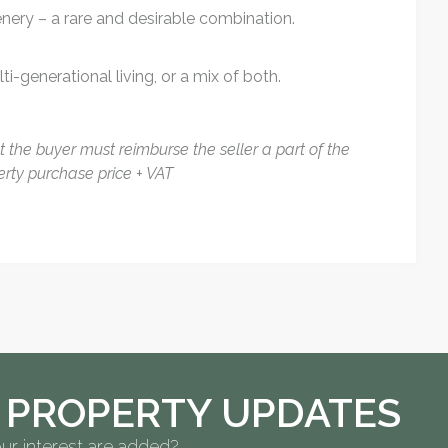
enery – a rare and desirable combination.
i-generational living, or a mix of both.
at the buyer must reimburse the seller a part of the
erty purchase price + VAT
 PROPERTY UPDATES
ur interest are added?