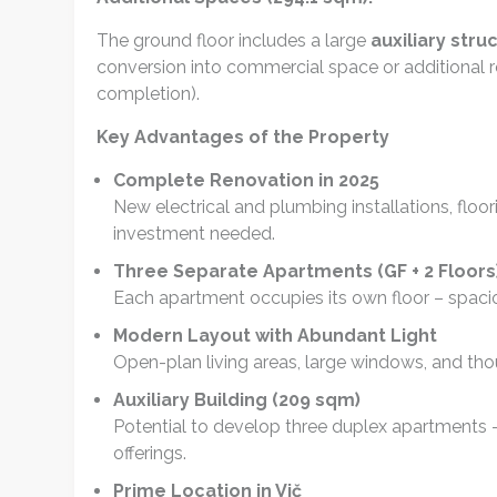
The ground floor includes a large
auxiliary stru
conversion into commercial space or additional re
completion).
Key Advantages of the Property
Complete Renovation in 2025
New electrical and plumbing installations, floo
investment needed.
Three Separate Apartments (GF + 2 Floors
Each apartment occupies its own floor – spaciou
Modern Layout with Abundant Light
Open-plan living areas, large windows, and thou
Auxiliary Building (209 sqm)
Potential to develop three duplex apartments –
offerings.
Prime Location in Vič