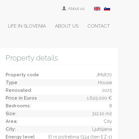
About us
LIFE IN SLOVENIA
ABOUT US
CONTACT
Property details
Property code
JM1870
Type
House
Renovated:
2025
Price in Euros
1.625.000 €
Bedrooms:
8
Size:
312,10 m2
Area:
City
City:
Ljubljana
Energy level
EI ni potrebna (334.člen EZ-1)