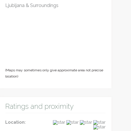
Ljubljana & Surroundings
(Maps may sometimes only give approximate area not precise
location)
Ratings and proximity
Location: