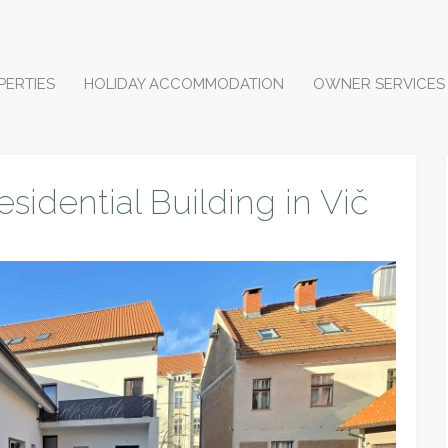
PERTIES
HOLIDAY ACCOMMODATION
OWNER SERVICES
esidential Building in Vič