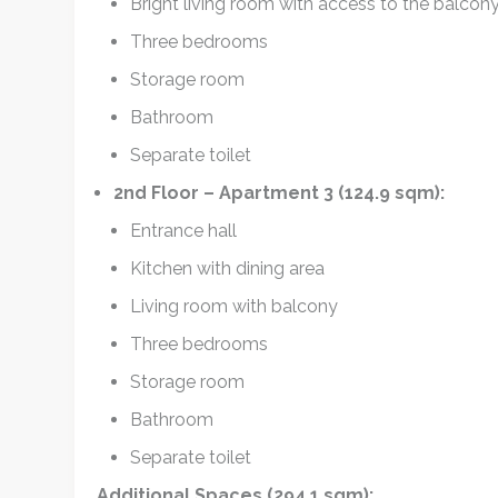
Bright living room with access to the balcon
Three bedrooms
Storage room
Bathroom
Separate toilet
2nd Floor – Apartment 3 (124.9 sqm):
Entrance hall
Kitchen with dining area
Living room with balcony
Three bedrooms
Storage room
Bathroom
Separate toilet
Additional Spaces (294.1 sqm):