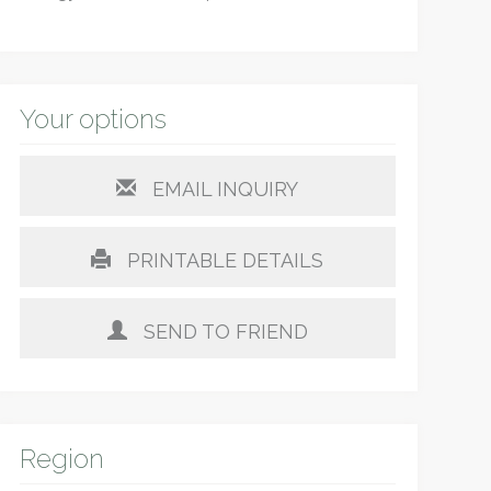
Your options
EMAIL INQUIRY
PRINTABLE DETAILS
SEND TO FRIEND
Region