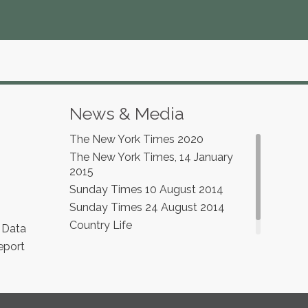
News & Media
The New York Times 2020
The New York Times, 14 January
2015
Sunday Times 10 August 2014
Sunday Times 24 August 2014
Country Life
 Data
eport