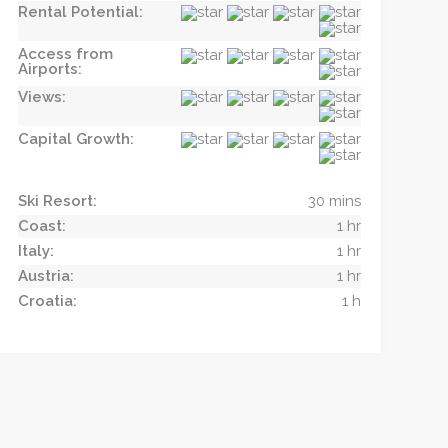
Rental Potential:
Access from
Airports:
Views:
Capital Growth:
Ski Resort:
30 mins
Coast:
1 hr
Italy:
1 hr
Austria:
1 hr
Croatia:
1 h