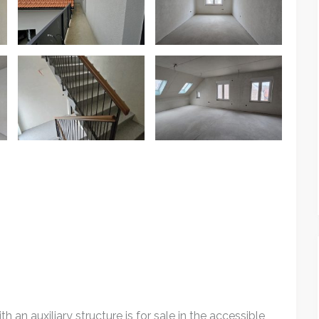
th an auxiliary structure is for sale in the accessible