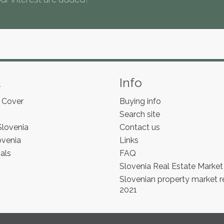
s
t
Info
 Cover
Buying info
Search site
Slovenia
Contact us
ovenia
Links
als
FAQ
Slovenia Real Estate Market
Slovenian property market r
2021