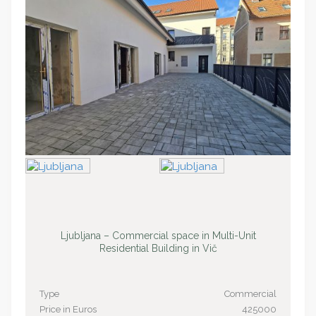
Ljubljana – Commercial space in Multi-Unit
Residential Building in Vič
Type
Commercial
Price in Euros
425000