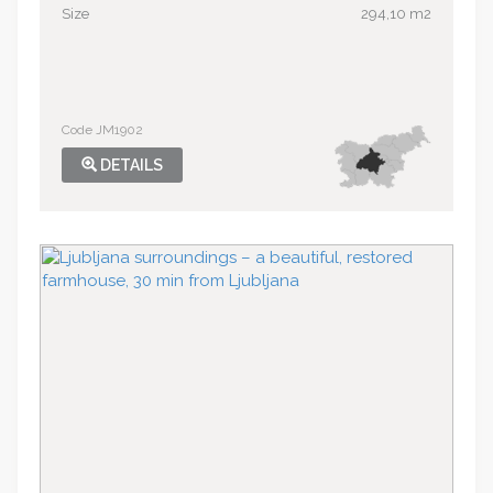
Size
294,10 m2
Code JM1902
DETAILS