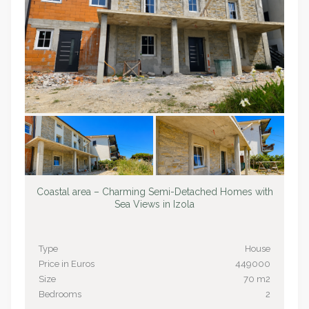
Coastal area – Charming Semi-Detached Homes with
Sea Views in Izola
Type
House
Price in Euros
449000
Size
70 m2
Bedrooms
2