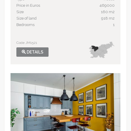
Price in Euros
469000
Size
160 m2
Size of land
918 m2
Bedrooms
1
Code JM1521
DETAILS