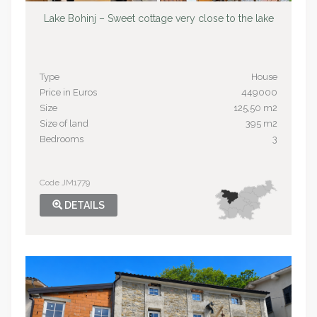
Lake Bohinj – Sweet cottage very close to the lake
Type
House
Price in Euros
449000
Size
125,50 m2
Size of land
395 m2
Bedrooms
3
Code JM1779
DETAILS