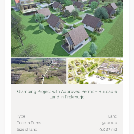
Glamping Project with Approved Permit – Buildable
Land in Prekmurje
Type
Land
Price in Euros
500000
Size of land
9.083 m2