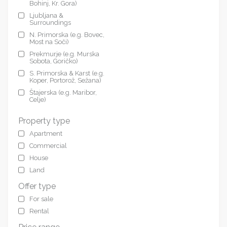
Bohinj, Kr. Gora)
Ljubljana &
Surroundings
N. Primorska (e.g. Bovec,
Most na Soči)
Prekmurje (e.g. Murska
Sobota, Goričko)
S. Primorska & Karst (e.g.
Koper, Portorož, Sežana)
Štajerska (e.g. Maribor,
Celje)
Property type
Apartment
Commercial
House
Land
Offer type
For sale
Rental