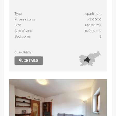
Type
Apartment
Price in Euros
460000
Size
142,80 m2
Size of land
306,50 m2
Bedrooms
2
Code JM1751
DETAILS