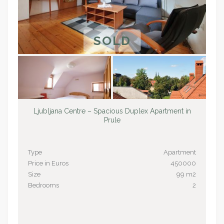
SOLD
Ljubljana Centre – Spacious Duplex Apartment in
Prule
Type
Apartment
Price in Euros
450000
Size
99 m2
Bedrooms
2