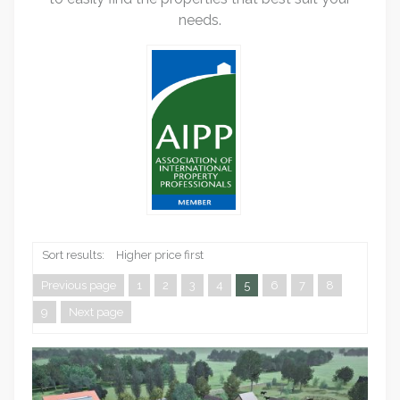
needs.
Sort results:
Higher price first
Previous page
1
2
3
4
5
6
7
8
9
Next page