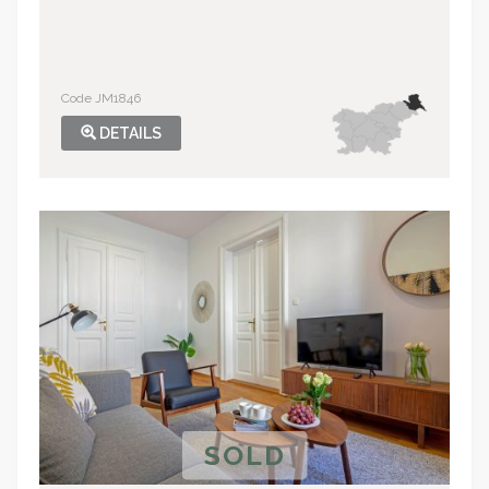
Code JM1846
DETAILS
SOLD