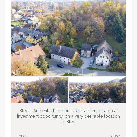
Bled – Authentic farmhouse with a barn, or a great
investment opportunity, on a very desirable location
in Bled
Type
House