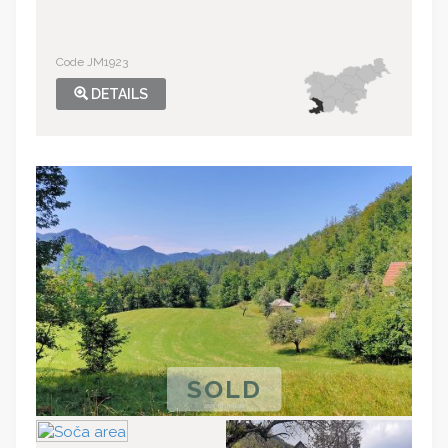
Code JM1923
DETAILS
SOLD