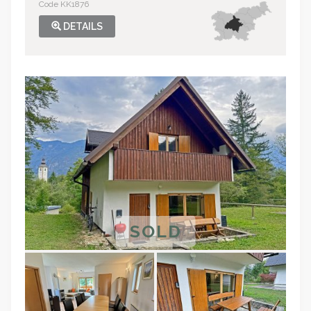
Code KK1876
DETAILS
SOLD