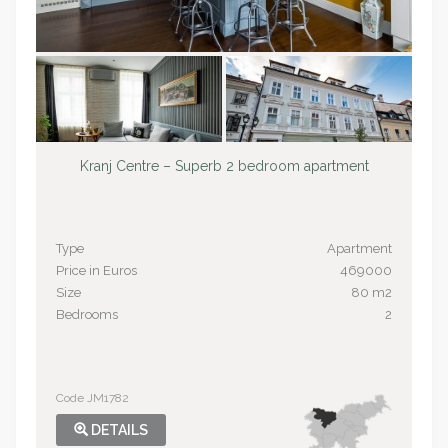
Kranj Centre – Superb 2 bedroom apartment
Type
Apartment
Price in Euros
469000
Size
80 m2
Bedrooms
2
Code JM1782
DETAILS