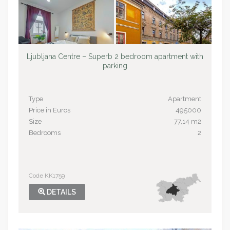
Ljubljana Centre – Superb 2 bedroom apartment with
parking
Type
Apartment
Price in Euros
495000
Size
77,14 m2
Bedrooms
2
Code KK1759
DETAILS