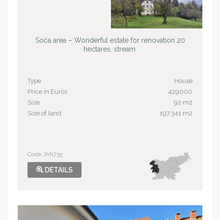
Soča area – Wonderful estate for renovation 20
hectares, stream.
Type
House
Price in Euros
429000
Size
92 m2
Size of land
197.341 m2
Code JM1735
DETAILS