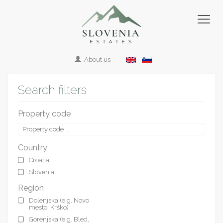
About us
Search filters
Property code
Country
Croatia
Slovenia
Region
Dolenjska (e.g. Novo
mesto, Krško)
Gorenjska (e.g. Bled,