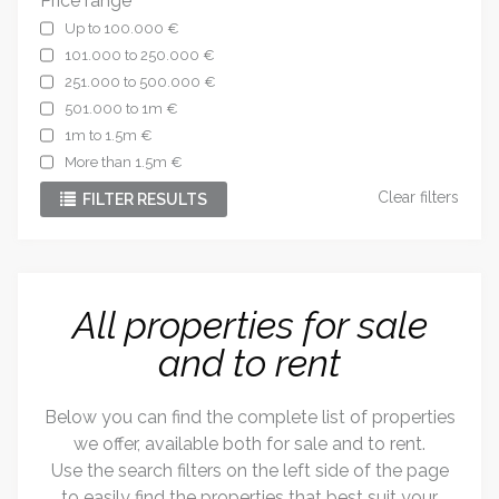
Price range
Up to 100.000 €
101.000 to 250.000 €
251.000 to 500.000 €
501.000 to 1m €
1m to 1.5m €
More than 1.5m €
Clear filters
FILTER RESULTS
All properties for sale
and to rent
Below you can find the complete list of properties
we offer, available both for sale and to rent.
Use the search filters on the left side of the page
to easily find the properties that best suit your