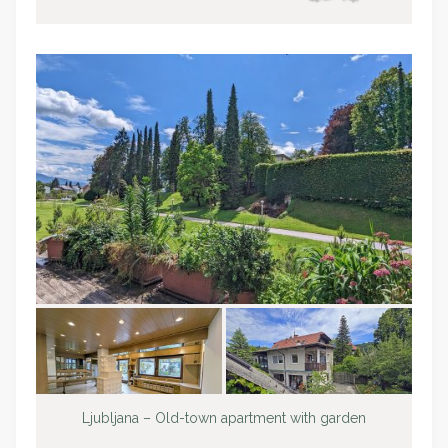
Ljubljana – Old-town apartment with garden