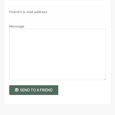
Friend's e-mail address
Message
SEND TO A FRIEND