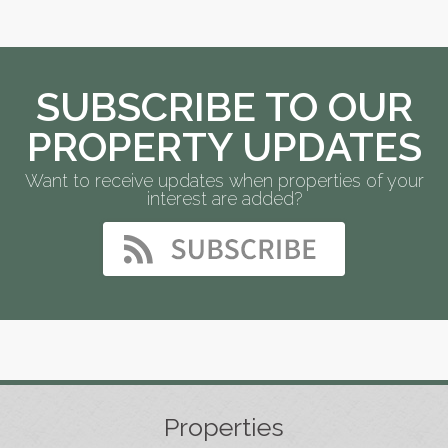
SUBSCRIBE TO OUR
PROPERTY UPDATES
Want to receive updates when properties of your
interest are added?
Properties