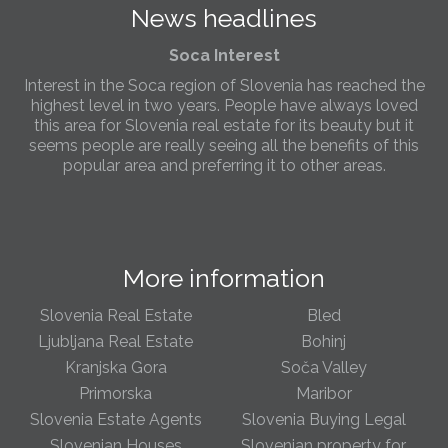
News headlines
Slovenia.
Soca Interest
Interest in the Soca region of Slovenia has reached the
highest level in two years. People have always loved
this area for Slovenia real estate for its beauty but it
seems people are really seeing all the benefits of this
popular area and preferring it to other areas.
Slovenia Estates Comes To Kobarid
We’ve opened a new Slovenia Estates office in Kobarid,
in the Soča Valley. This beautiful area has long been
More information
popular with Slovenian families as well as holiday
makers and second home owners, and we are delighted
to be able to based in Kobarid so we can better meet
Slovenia Real Estate
Bled
the needs of sellers and buyers in the far west of
Ljubljana Real Estate
Bohinj
Slovenia.
Kranjska Gora
Soča Valley
Primorska
Maribor
We have opened an office in The Old Town
Slovenia Estate Agents
Slovenia Buying Legal
We are pleased to annouce we have opened a new
office in the heart of Ljubljana’s Old Town on Gornji Trg 1.
Slovenian Houses
Slovenian property for