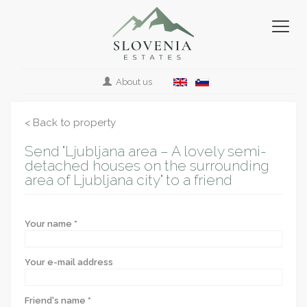
About us
< Back to property
Send "Ljubljana area – A lovely semi-
detached houses on the surrounding
area of Ljubljana city" to a friend
Your name *
Your e-mail address
Friend's name *