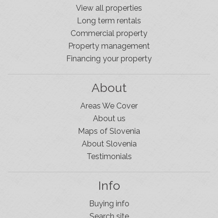
View all properties
Long term rentals
Commercial property
Property management
Financing your property
About
Areas We Cover
About us
Maps of Slovenia
About Slovenia
Testimonials
Info
Buying info
Search site