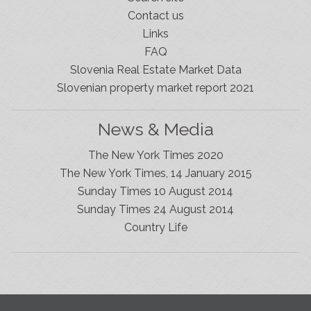
Contact us
Links
FAQ
Slovenia Real Estate Market Data
Slovenian property market report 2021
News & Media
The New York Times 2020
The New York Times, 14 January 2015
Sunday Times 10 August 2014
Sunday Times 24 August 2014
Slovenia Estates Comes To Kobarid
Country Life
We’ve opened a new Slovenia Estates office in Kobarid,
in the Soča Valley. This beautiful area has long been
popular with Slovenian families as well as holiday
makers and second home owners, and we are delighted
to be able to based in Kobarid so we can better meet
the needs of sellers and buyers in the far west of