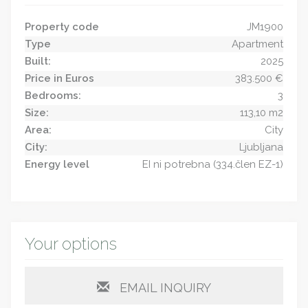
Property code
JM1900
Type
Apartment
Built:
2025
Price in Euros
383.500 €
Bedrooms:
3
Size:
113,10 m2
Area:
City
City:
Ljubljana
Energy level
EI ni potrebna (334.člen EZ-1)
Your options
EMAIL INQUIRY