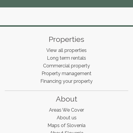
Properties
View all properties
Long term rentals
Commercial property
Property management
Financing your property
About
Areas We Cover
About us
Maps of Slovenia