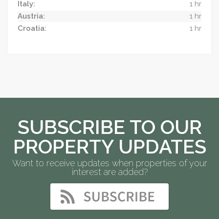
Italy:
1 hr
Austria:
1 hr
Croatia:
1 hr
SUBSCRIBE TO OUR
PROPERTY UPDATES
Want to receive updates when properties of your
interest are added?