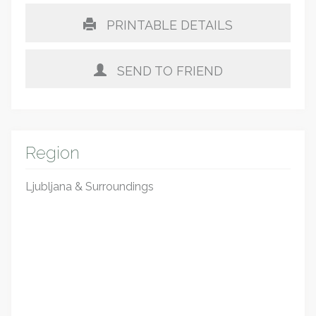
PRINTABLE DETAILS
SEND TO FRIEND
Region
Ljubljana & Surroundings