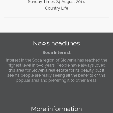
Sunday Times 24 August 2014
the needs of sellers and buyers in the far west of
Slovenia.
Country Life
Soca Interest
Interest in the Soca region of Slovenia has reached the
highest level in two years. People have always loved
this area for Slovenia real estate for its beauty but it
seems people are really seeing all the benefits of this
News headlines
popular area and preferring it to other areas.
Slovenia Estates Comes To Kobarid
We’ve opened a new Slovenia Estates office in Kobarid,
in the Soča Valley. This beautiful area has long been
popular with Slovenian families as well as holiday
makers and second home owners, and we are delighted
to be able to based in Kobarid so we can better meet
the needs of sellers and buyers in the far west of
Slovenia.
More information
We have opened an office in The Old Town
Slovenia Real Estate
Bled
We are pleased to annouce we have opened a new