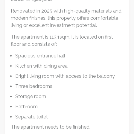
Renovated in 2025 with high-quality materials and
modern finishes, this property offers comfortable
living or excellent investment potential.
The apartment is 113,1sqm, it is located on first
floor and consists of:
Spacious entrance hall
Kitchen with dining area
Bright living room with access to the balcony
Three bedrooms
Storage room
Bathroom
Separate toilet
The apartment needs to be finished.