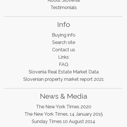
About Slovenia
Testimonials
Info
Buying info
Search site
Contact us
Links
FAQ
Slovenia Real Estate Market Data
Slovenian property market report 2021
Slovenia Estates Comes To Kobarid
News & Media
We’ve opened a new Slovenia Estates office in Kobarid,
The New York Times 2020
in the Soča Valley. This beautiful area has long been
popular with Slovenian families as well as holiday
The New York Times, 14 January 2015
makers and second home owners, and we are delighted
Sunday Times 10 August 2014
to be able to based in Kobarid so we can better meet