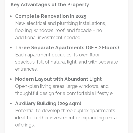
Key Advantages of the Property
Complete Renovation in 2025
New electrical and plumbing installations,
flooring, windows, roof, and facade – no
additional investment needed.
Three Separate Apartments (GF + 2 Floors)
Each apartment occupies its own floor –
spacious, full of natural light, and with separate
entrances.
Modern Layout with Abundant Light
Open-plan living areas, large windows, and
thoughtful design for a comfortable lifestyle.
Auxiliary Building (209 sqm)
Potential to develop three duplex apartments –
ideal for further investment or expanding rental
offerings.