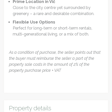
Prime Location in Vič
Close to the city centre yet surrounded by
greenery – a rare and desirable combination.
Flexible Use Options
Perfect for long-term or short-term rentals,
multi-generational living, or a mix of both.
As a condition of purchase, the seller points out that
the buyer must reimburse the seller a part of the
property sale costs in the amount of 2% of the
property purchase price + VAT
Property details