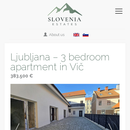
About us
Ljubljana – 3 bedroom
apartment in Vič
383.500 €