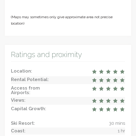
(Maps may sometimes only give approximate area not precise
location)
Ratings and proximity
Location:
Rental Potential:
Access from
Airports:
Views:
Capital Growth:
Ski Resort:
30 mins
Coast:
1 hr