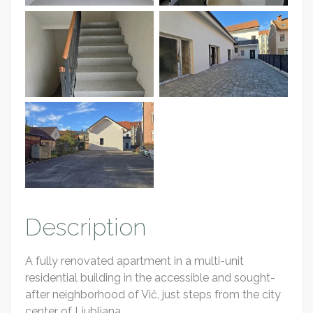
Description
A fully renovated apartment in a multi-unit
residential building in the accessible and sought-
after neighborhood of Vič, just steps from the city
center of Ljubljana.