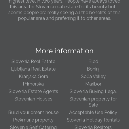
highest level in two years. People have always loved
this area for Slovenia real estate for its beauty but it
seems people are really seeing all the benefits of this
popular area and preferring it to other areas.
Slovenia Estates Comes To Kobarid
We’ve opened a new Slovenia Estates office in Kobarid,
in the Soča Valley. This beautiful area has long been
More information
popular with Slovenian families as well as holiday
makers and second home owners, and we are delighted
to be able to based in Kobarid so we can better meet
Slovenia Real Estate
Bled
the needs of sellers and buyers in the far west of
Ljubljana Real Estate
Bohinj
Slovenia.
Kranjska Gora
Soča Valley
Primorska
Maribor
We have opened an office in The Old Town
Slovenia Estate Agents
Slovenia Buying Legal
We are pleased to annouce we have opened a new
office in the heart of Ljubljana’s Old Town on Gornji Trg 1.
Slovenian Houses
Slovenian property for
We have shop front space so lots of lovely properties in
Sale
the window. Please come and visit us whenever you
Build your dream house
Acceptable Use Policy
can!
Prekmurje property
Slovenia Holiday Rentals
Slovenia Self Catering
Slovenia Realtors
Slovenia real estate increases in popularity