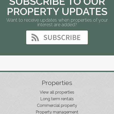
SUBSCRIBE TO OUR
PROPERTY UPDATES
Want to receive updates when properties of your
interest are added?
Properties
View all properties
Long term rentals
Commercial property
Property management