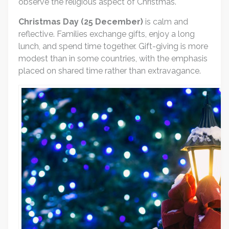
observe the religious aspect of Christmas.
Christmas Day (25 December)
is calm and
reflective. Families exchange gifts, enjoy a long
lunch, and spend time together. Gift-giving is more
modest than in some countries, with the emphasis
placed on shared time rather than extravagance.