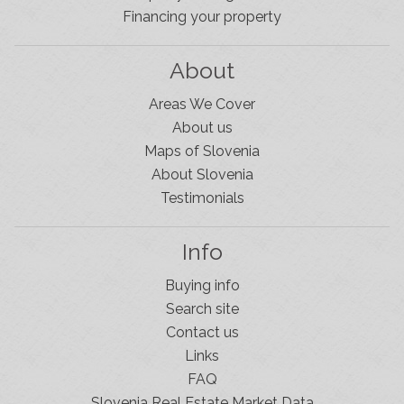
Financing your property
About
Areas We Cover
About us
Maps of Slovenia
About Slovenia
Testimonials
Info
Buying info
Search site
Contact us
Links
FAQ
Slovenia Real Estate Market Data