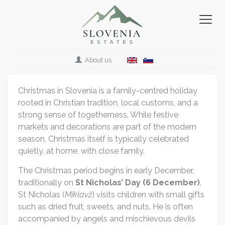
About us
Christmas in Slovenia is a family-centred holiday
rooted in Christian tradition, local customs, and a
strong sense of togetherness. While festive
markets and decorations are part of the modern
season, Christmas itself is typically celebrated
quietly, at home, with close family.
The Christmas period begins in early December,
traditionally on
St Nicholas’ Day (6 December)
.
St Nicholas (
Miklavž
) visits children with small gifts
such as dried fruit, sweets, and nuts. He is often
accompanied by angels and mischievous devils