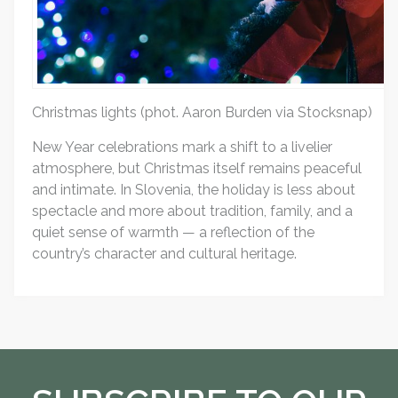
Christmas lights (phot. Aaron Burden via Stocksnap)
New Year celebrations mark a shift to a livelier
atmosphere, but Christmas itself remains peaceful
and intimate. In Slovenia, the holiday is less about
spectacle and more about tradition, family, and a
quiet sense of warmth — a reflection of the
country’s character and cultural heritage.