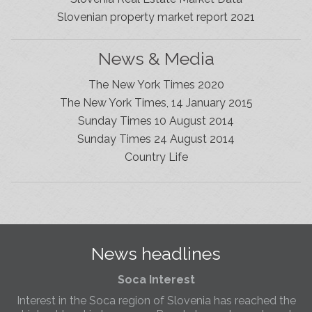
Slovenian property market report 2021
News & Media
The New York Times 2020
The New York Times, 14 January 2015
Sunday Times 10 August 2014
Sunday Times 24 August 2014
Slovenia Estates Comes To Kobarid
Country Life
We’ve opened a new Slovenia Estates office in Kobarid,
in the Soča Valley. This beautiful area has long been
popular with Slovenian families as well as holiday
makers and second home owners, and we are delighted
to be able to based in Kobarid so we can better meet
the needs of sellers and buyers in the far west of
News headlines
Slovenia.
Soca Interest
Interest in the Soca region of Slovenia has reached the