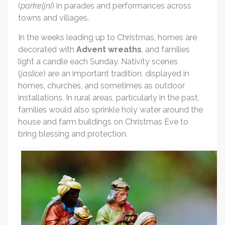
(
parkeljni
) in parades and performances across
towns and villages.
In the weeks leading up to Christmas, homes are
decorated with
Advent wreaths
, and families
light a candle each Sunday. Nativity scenes
(
jaslice
) are an important tradition, displayed in
homes, churches, and sometimes as outdoor
installations. In rural areas, particularly in the past,
families would also sprinkle holy water around the
house and farm buildings on Christmas Eve to
bring blessing and protection.