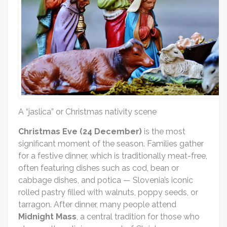
A “jaslica” or Christmas nativity scene
Christmas Eve (24 December)
is the most
significant moment of the season. Families gather
for a festive dinner, which is traditionally meat-free,
often featuring dishes such as cod, bean or
cabbage dishes, and potica — Slovenia’s iconic
rolled pastry filled with walnuts, poppy seeds, or
tarragon. After dinner, many people attend
Midnight Mass
, a central tradition for those who