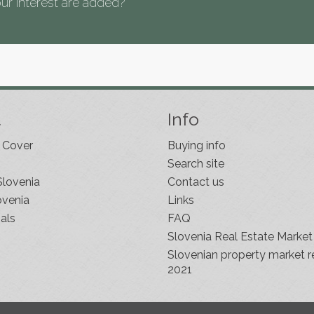
ur interest are added?
t
Info
 Cover
Buying info
Search site
Slovenia
Contact us
ovenia
Links
als
FAQ
Slovenia Real Estate Market
Slovenian property market r
2021
s