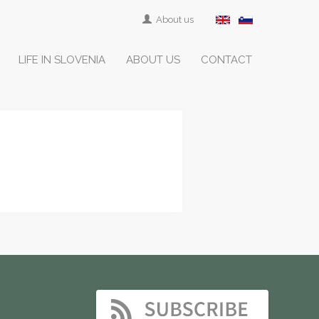
About us
LIFE IN SLOVENIA
ABOUT US
CONTACT