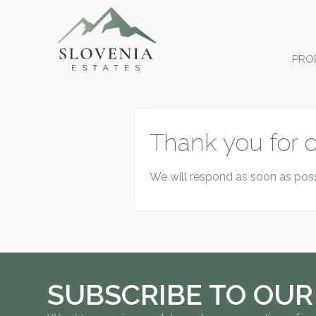
PRO
Thank you for c
We will respond as soon as poss
SUBSCRIBE TO OUR