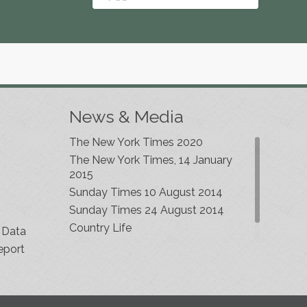
News & Media
The New York Times 2020
The New York Times, 14 January
2015
Sunday Times 10 August 2014
Sunday Times 24 August 2014
Country Life
 Data
eport