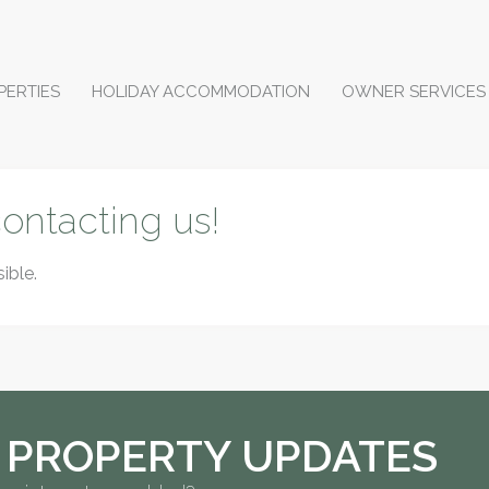
PERTIES
HOLIDAY ACCOMMODATION
OWNER SERVICES
ontacting us!
ible.
 PROPERTY UPDATES