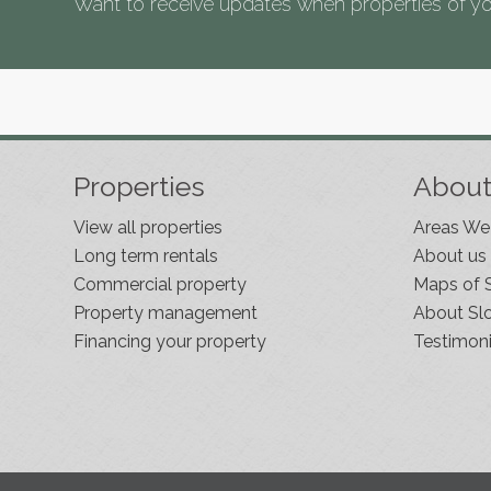
Want to receive updates when properties of yo
Properties
Abou
View all properties
Areas We
Long term rentals
About us
Commercial property
Maps of 
Property management
About Sl
Financing your property
Testimoni
Slovenia Estates Comes To Kobarid
We’ve opened a new Slovenia Estates office in
Kobarid, in the Soča Valley. This beautiful area has
long been popular with Slovenian families as well a
holiday makers and second home owners, and we
are delighted to be able to based in Kobarid so we