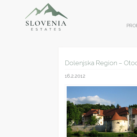
PRO
Dolenjska Region – Oto
16.2.2012