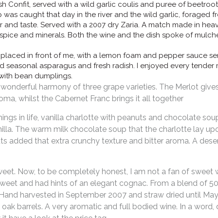
 Confit, served with a wild garlic coulis and puree of beetroot 
p was caught that day in the river and the wild garlic, foraged 
r and taste. Served with a 2007 dry Zaria. A match made in heav
f spice and minerals. Both the wine and the dish spoke of mulch
placed in front of me, with a lemon foam and pepper sauce s
d seasonal asparagus and fresh radish. I enjoyed every tender 
with bean dumplings.
onderful harmony of three grape varieties. The Merlot gives 
ma, whilst the Cabernet Franc brings it all together
ngs in life, vanilla charlotte with peanuts and chocolate sou
illa. The warm milk chocolate soup that the charlotte lay upo
nuts added that extra crunchy texture and bitter aroma. A des
weet. Now, to be completely honest, I am not a fan of sweet w
o sweet and had hints of an elegant cognac. From a blend of 
). Hand harvested in September 2007 and straw dried until May
 oak barrels. A very aromatic and full bodied wine. In a word, 