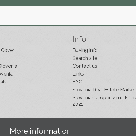
t
Info
 Cover
Buying info
Search site
Slovenia
Contact us
ovenia
Links
als
FAQ
Slovenia Real Estate Market
Slovenian property market r
2021
s
More information