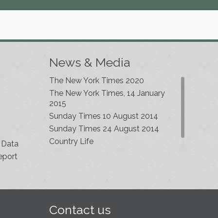
News & Media
The New York Times 2020
The New York Times, 14 January
2015
Sunday Times 10 August 2014
Sunday Times 24 August 2014
Country Life
 Data
eport
Contact us