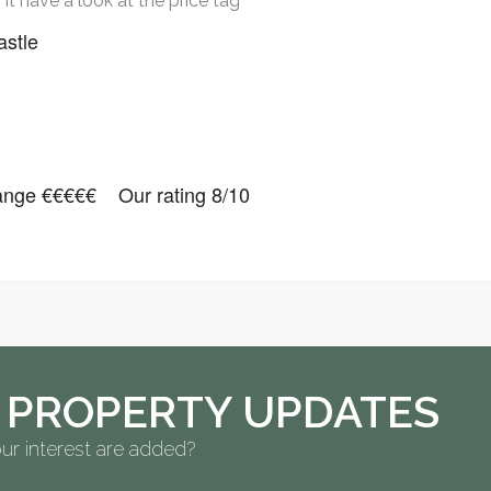
it have a look at the price tag
astle
nge €€€€€ Our rating 8/10
 PROPERTY UPDATES
ur interest are added?