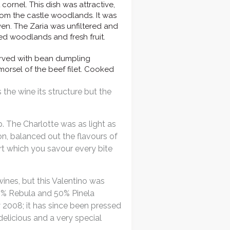
cornel. This dish was attractive,
from the castle woodlands. It was
en. The Zaria was unfiltered and
ed woodlands and fresh fruit.
erved with bean dumpling
morsel of the beef filet. Cooked
the wine its structure but the
p. The Charlotte was as light as
n, balanced out the flavours of
ert which you savour every bite
ines, but this Valentino was
50% Rebula and 50% Pinela
 2008; it has since been pressed
delicious and a very special