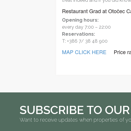
treat indeed and if you did know 
Restaurant Grad at Otočec C
Opening hours:
every day 7:00 – 22:00
Reservations:
T: +386 7/ 38 48 900
MAP CLICK HERE
Price ra
SUBSCRIBE TO OUR
Want to receive updates when properties of yo