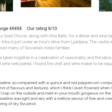
 range €€€€€ Our rating 8/10
 by Grad Otočec along with Vina Batič, for a dinner and wine t
r Krka is just under an hour’s drive from Ljubljana. The castle
used many of Slovenia’s noble families.
taken together in a celebration of seasonality and the labou
wine well paired. I found the chef and wine maker to be equal
sseline, accompanied with a quince and red peppercorn compo
blend of flavours and textures, which I think I even frowned when
Crisp on the outside and melt-in-your-mouth gorgeous on the in
usseline was light and airy with a mellow savour of foie and cr
ing of dry Sivi pinot.