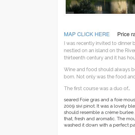
MAP CLICK HERE
Price
I was recently invited to dinner
nestled on an island on the Rive
thirteenth century and it has ho
Wine and food should always be 
born. Not only was the food and 
The first course was a duo of…
seared Foie gras and a foie mou
2009 sivi pinot. It was a lovely 
should resemble a crème burlee. 
that, fresh and aromatic. The mo
washed it down with a perfect par