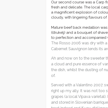
Our second course was a Carp fish
fresh and delicate. The local car
a magnificent explosion of colou
cloudy, with lingering flavours o
Mature beef back medallion was 
(štrukelj) and a bouquet of shave
to perfection and accompanied 
The Rosso 2006 was dry with a w
Cabernet Sauvignon lends its aro
Ah and now on to the sweeter thi
a cloud and pure essence of van
the dish, whilst the dusting of 
of.
Served with a Valentino 2007, s
right up my ally. It was not to
grapes (a local Vipava varietal
and stored in Slovenian barrique