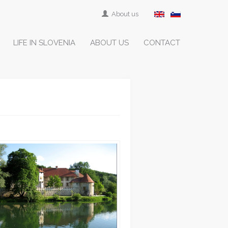
About us
LIFE IN SLOVENIA
ABOUT US
CONTACT