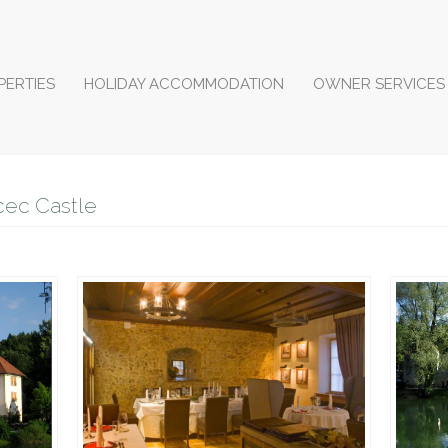
PERTIES
HOLIDAY ACCOMMODATION
OWNER SERVICES
cec Castle