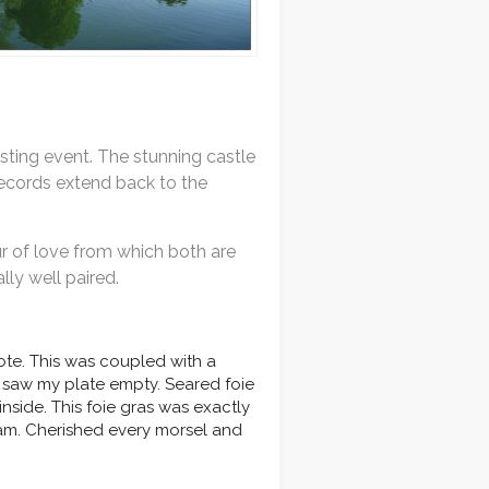
asting event. The stunning castle
 records extend back to the
r of love from which both are
ly well paired.
te. This was coupled with a
 I saw my plate empty. Seared foie
side. This foie gras was exactly
eam. Cherished every morsel and