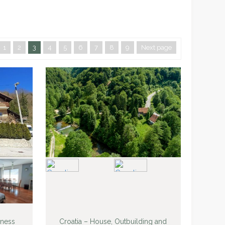
1
2
3
4
5
6
7
8
9
Next page
iness
Croatia – House, Outbuilding and