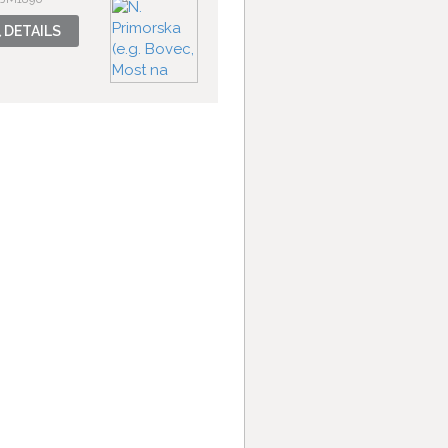
DETAILS