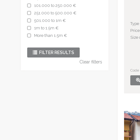
101.000 to 250.000 €
251.000 to 500.000 €
501.000 to 1m €
Type
1m to 1.5m €
Price
More than 1.5m €
Size 
FILTER RESULTS
Clear filters
Code