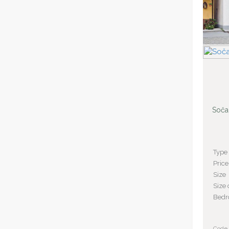
Soča
Type
Price
Size
Size 
Bed
Code