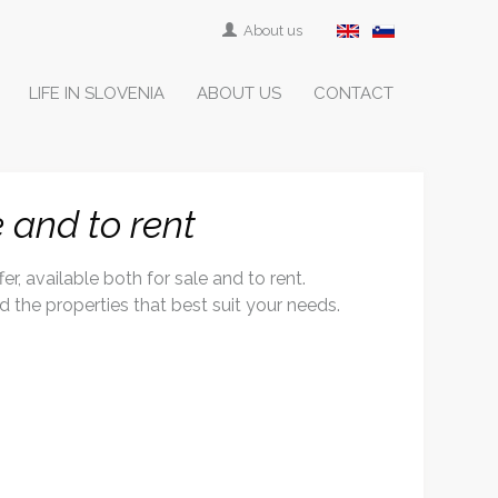
About us
LIFE IN SLOVENIA
ABOUT US
CONTACT
e and to rent
r, available both for sale and to rent.
ind the properties that best suit your needs.