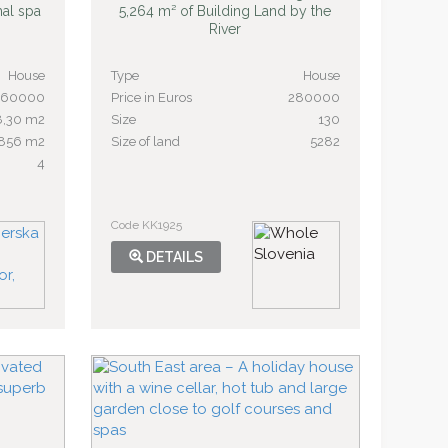
mal spa
5,264 m² of Building Land by the
River
House
Type
House
260000
Price in Euros
280000
8,30 m2
Size
130
856 m2
Size of land
5282
4
Code KK1925
DETAILS