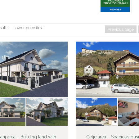
sults:
Lower price first
Previous page
anj area – Building land with
Celje area – Spacious bus