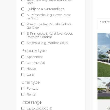
Gora)
Ljubljana & Surroundings
N. Primorska (e.g. Bovec, Most
na Soči)
Sort re
Prekmurje (e.g. Murska Sobota,
Goričko)
S. Primorska & Karst (e.g. Koper,
Portorož, Sežana)
Štajerska (e.g. Maribor, Celje)
Property type
Apartment
Commercial
House
Land
Offer type
For sale
Rental
Price range
Kr
Up to 100.000 €