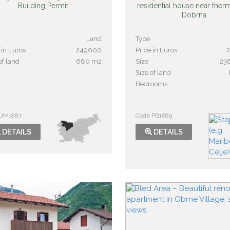
Building Permit
residential house near ther
Dobrna
Land
Type
 in Euros
249000
Price in Euros
of land
680 m2
Size
23
Size of land
Bedrooms
 JM1887
Code PB1689
DETAILS
DETAILS