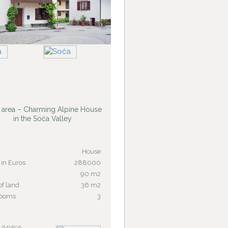
 area – Charming Alpine House
in the Soča Valley
House
 in Euros
288000
90 m2
of land
36 m2
rooms
3
 JM1896