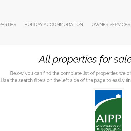
PERTIES
HOLIDAY ACCOMMODATION
OWNER SERVICES
All properties for sal
Below you can find the complete list of properties we offe
Use the search filters on the left side of the page to easily f