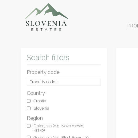
PRO
Search filters
Property code
Country
Croatia
Slovenia
Region
Dolenjska (e.g. Novo mesto,
Krško)
Gorenjska (e.g. Bled, Bohinj, Kr.