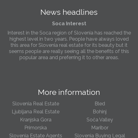
the needs of sellers and buyers in the far west of
News headlines
Slovenia.
Soca Interest
Interest in the Soca region of Slovenia has reached the
highest level in two years. People have always loved
this area for Slovenia real estate for its beauty but it
seems people are really seeing all the benefits of this
popular area and preferring it to other areas.
Slovenia Estates Comes To Kobarid
We’ve opened a new Slovenia Estates office in Kobarid,
in the Soča Valley. This beautiful area has long been
More information
popular with Slovenian families as well as holiday
makers and second home owners, and we are delighted
to be able to based in Kobarid so we can better meet
Slovenia Real Estate
Bled
the needs of sellers and buyers in the far west of
Ljubljana Real Estate
Bohinj
Slovenia.
Kranjska Gora
Soča Valley
Primorska
Maribor
We have opened an office in The Old Town
Slovenia Estate Agents
Slovenia Buying Legal
We are pleased to annouce we have opened a new