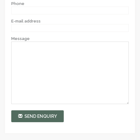
Phone
E-mail address
Message
SEND ENQUIRY