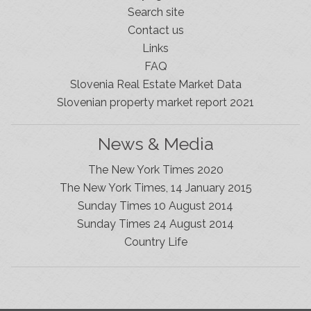
Search site
Contact us
Links
FAQ
Slovenia Real Estate Market Data
Slovenian property market report 2021
News & Media
The New York Times 2020
The New York Times, 14 January 2015
Sunday Times 10 August 2014
Sunday Times 24 August 2014
Slovenia Estates Comes To Kobarid
Country Life
We’ve opened a new Slovenia Estates office in Kobarid,
in the Soča Valley. This beautiful area has long been
popular with Slovenian families as well as holiday
makers and second home owners, and we are delighted
to be able to based in Kobarid so we can better meet