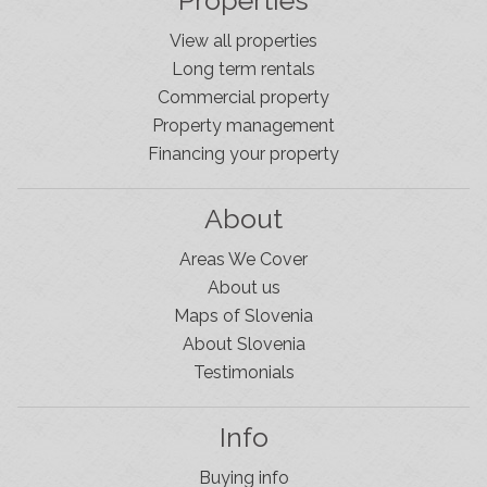
Properties
View all properties
Long term rentals
Commercial property
Property management
Financing your property
About
Areas We Cover
About us
Maps of Slovenia
About Slovenia
Testimonials
Info
Buying info