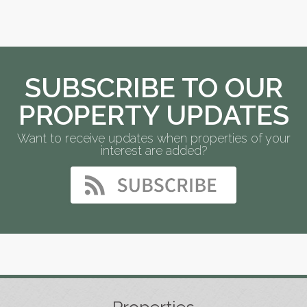
SUBSCRIBE TO OUR
PROPERTY UPDATES
Want to receive updates when properties of your
interest are added?