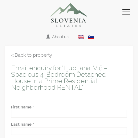
About us
< Back to property
Email enquiry for "Ljubljana, Vič –
Spacious 4-Bedroom Detached
House in a Prime Residential
Neighborhood RENTAL"
First name *
Last name *