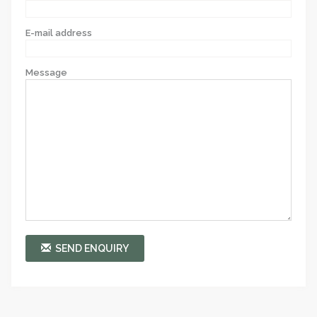
E-mail address
Message
SEND ENQUIRY