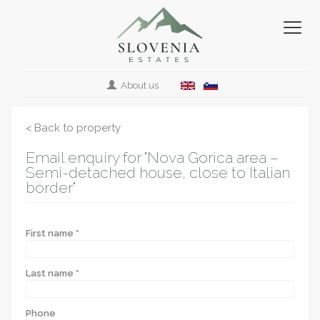
About us
< Back to property
Email enquiry for "Nova Gorica area –
Semi-detached house, close to Italian
border"
First name *
Last name *
Phone