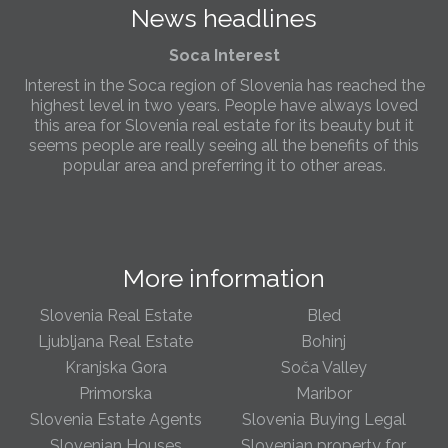
News headlines
Slovenia.
Soca Interest
Interest in the Soca region of Slovenia has reached the
highest level in two years. People have always loved
this area for Slovenia real estate for its beauty but it
seems people are really seeing all the benefits of this
popular area and preferring it to other areas.
Slovenia Estates Comes To Kobarid
We’ve opened a new Slovenia Estates office in Kobarid,
in the Soča Valley. This beautiful area has long been
More information
popular with Slovenian families as well as holiday
makers and second home owners, and we are delighted
to be able to based in Kobarid so we can better meet
Slovenia Real Estate
Bled
the needs of sellers and buyers in the far west of
Ljubljana Real Estate
Bohinj
Slovenia.
Kranjska Gora
Soča Valley
Primorska
Maribor
We have opened an office in The Old Town
Slovenia Estate Agents
Slovenia Buying Legal
We are pleased to annouce we have opened a new
office in the heart of Ljubljana’s Old Town on Gornji Trg 1.
Slovenian Houses
Slovenian property for