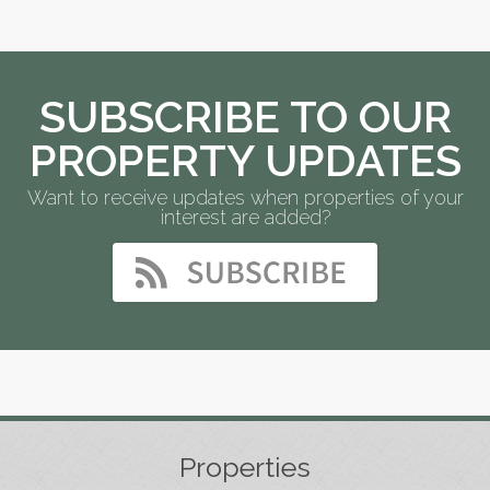
SUBSCRIBE TO OUR
PROPERTY UPDATES
Want to receive updates when properties of your
interest are added?
Properties