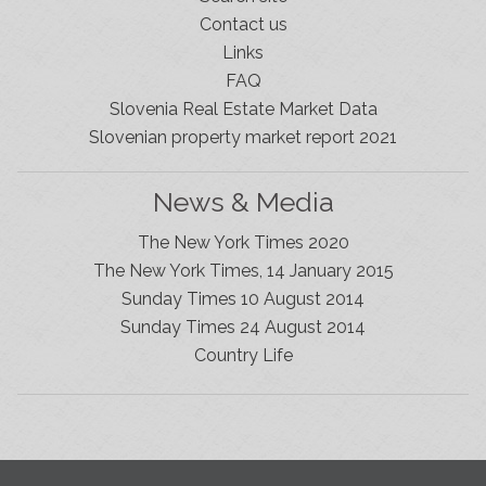
Contact us
Links
FAQ
Slovenia Real Estate Market Data
Slovenian property market report 2021
News & Media
The New York Times 2020
The New York Times, 14 January 2015
Sunday Times 10 August 2014
Sunday Times 24 August 2014
Slovenia Estates Comes To Kobarid
Country Life
We’ve opened a new Slovenia Estates office in Kobarid,
in the Soča Valley. This beautiful area has long been
popular with Slovenian families as well as holiday
makers and second home owners, and we are delighted
to be able to based in Kobarid so we can better meet
the needs of sellers and buyers in the far west of