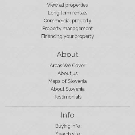
View all properties
Long term rentals
Commercial property
Property management
Financing your property
About
Areas We Cover
About us
Maps of Slovenia
About Slovenia
Testimonials
Info
Buying info
Search site