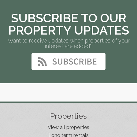
SUBSCRIBE TO OUR
PROPERTY UPDATES
Want to receive updates when properties of your
interest are added?
Properties
View all properties
Long term rentals