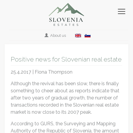
About us
Positive news for Slovenian real estate
25.4.2017 | Fiona Thompson
Although the revival has been slow, there is finally
something to cheer about as reports indicate that
after two years of gradual growth, the number of
transactions recorded in the Slovenian real estate
market is now close to its 2007 peak.
According to GURS, the Surveying and Mapping
Authority of the Republic of Slovenia, the amount