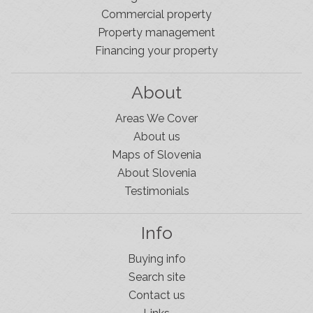
Commercial property
Property management
Financing your property
About
Areas We Cover
About us
Maps of Slovenia
About Slovenia
Testimonials
Info
Buying info
Search site
Contact us