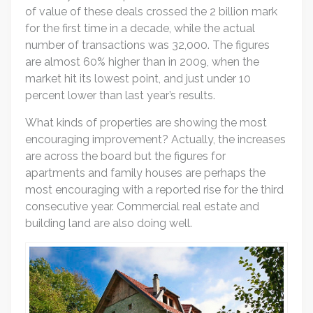
of value of these deals crossed the 2 billion mark
for the first time in a decade, while the actual
number of transactions was 32,000. The figures
are almost 60% higher than in 2009, when the
market hit its lowest point, and just under 10
percent lower than last year’s results.
What kinds of properties are showing the most
encouraging improvement? Actually, the increases
are across the board but the figures for
apartments and family houses are perhaps the
most encouraging with a reported rise for the third
consecutive year. Commercial real estate and
building land are also doing well.