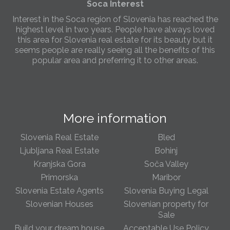
Soca Interest
Interest in the Soca region of Slovenia has reached the
highest level in two years. People have always loved
this area for Slovenia real estate for its beauty but it
seems people are really seeing all the benefits of this
popular area and preferring it to other areas.
Slovenia Estates Comes To Kobarid
We’ve opened a new Slovenia Estates office in Kobarid,
in the Soča Valley. This beautiful area has long been
More information
popular with Slovenian families as well as holiday
makers and second home owners, and we are delighted
to be able to based in Kobarid so we can better meet
Slovenia Real Estate
Bled
the needs of sellers and buyers in the far west of
Ljubljana Real Estate
Bohinj
Slovenia.
Kranjska Gora
Soča Valley
Primorska
Maribor
We have opened an office in The Old Town
Slovenia Estate Agents
Slovenia Buying Legal
We are pleased to annouce we have opened a new
office in the heart of Ljubljana’s Old Town on Gornji Trg 1.
Slovenian Houses
Slovenian property for
We have shop front space so lots of lovely properties in
Sale
the window. Please come and visit us whenever you
Build your dream house
Acceptable Use Policy