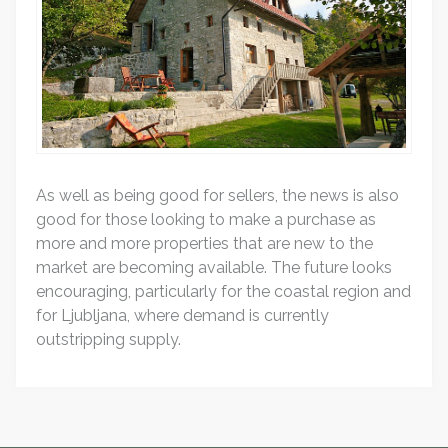
As well as being good for sellers, the news is also
good for those looking to make a purchase as
more and more properties that are new to the
market are becoming available. The future looks
encouraging, particularly for the coastal region and
for Ljubljana, where demand is currently
outstripping supply.