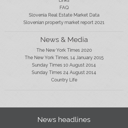
Links
FAQ
Slovenia Real Estate Market Data
Slovenian property market report 2021
News & Media
The New York Times 2020
The New York Times, 14 January 2015
Sunday Times 10 August 2014
Sunday Times 24 August 2014
Slovenia Estates Comes To Kobarid
Country Life
We’ve opened a new Slovenia Estates office in Kobarid,
in the Soča Valley. This beautiful area has long been
popular with Slovenian families as well as holiday
makers and second home owners, and we are delighted
to be able to based in Kobarid so we can better meet
the needs of sellers and buyers in the far west of
News headlines
Slovenia.