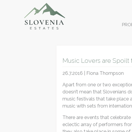
PRO
Music Lovers are Spoilt 
26.7.2016 | Fiona Thompson
Apart from one or two exceptions
doesn’t mean that Slovenians don
music festivals that take place
music with sets from internatio
There are events that celebrate 
eclectic array of performers fro
they also take place in some of 