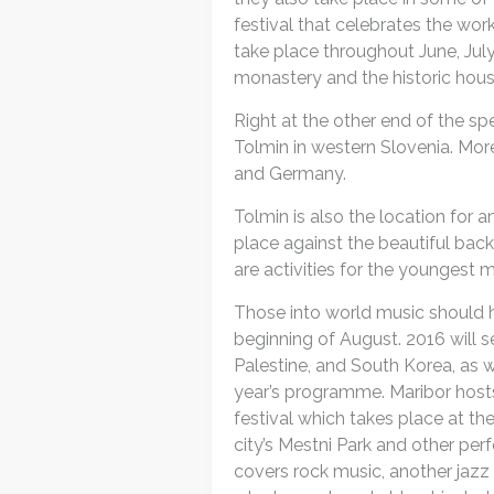
festival that celebrates the wo
take place throughout June, Jul
monastery and the historic hou
Right at the other end of the sp
Tolmin in western Slovenia. Mo
and Germany.
Tolmin is also the location for 
place against the beautiful back
are activities for the youngest 
Those into world music should h
beginning of August. 2016 will 
Palestine, and South Korea, as we
year’s programme. Maribor hosts
festival which takes place at th
city’s Mestni Park and other pe
covers rock music, another jazz