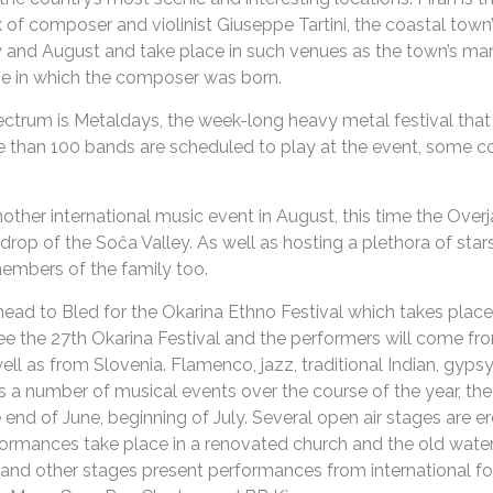
rk of composer and violinist Giuseppe Tartini, the coastal to
y and August and take place in such venues as the town’s ma
se in which the composer was born.
ectrum is Metaldays, the week-long heavy metal festival that
re than 100 bands are scheduled to play at the event, some
another international music event in August, this time the Ov
drop of the Soča Valley. As well as hosting a plethora of sta
members of the family too.
ead to Bled for the Okarina Ethno Festival which takes place
see the 27th Okarina Festival and the performers will come fr
ll as from Slovenia. Flamenco, jazz, traditional Indian, gypsy a
 a number of musical events over the course of the year, t
e end of June, beginning of July. Several open air stages are e
rformances take place in a renovated church and the old wate
 and other stages present performances from international fo