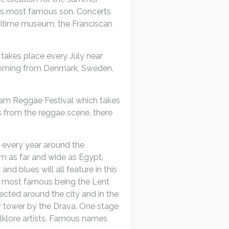
wn’s most famous son. Concerts
ritime museum, the Franciscan
 takes place every July near
 coming from Denmark, Sweden,
erjam Reggae Festival which takes
rs from the reggae scene, there
 every year around the
om as far and wide as Egypt,
nd blues will all feature in this
he most famous being the Lent
rected around the city and in the
r tower by the Drava. One stage
lklore artists. Famous names