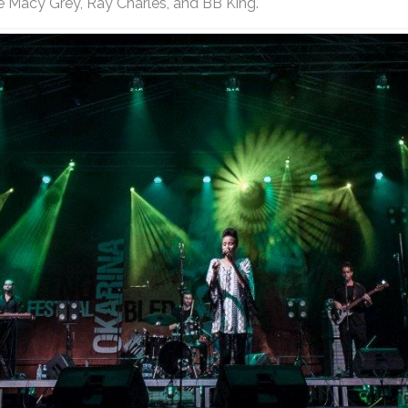
e Macy Grey, Ray Charles, and BB King.