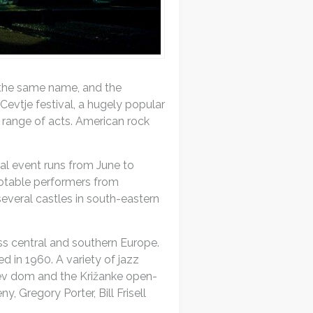
f the same name, and the
Cevtje festival, a hugely popular
 range of acts. American rock
cal event runs from June to
notable performers from
everal castles in south-eastern
ss central and southern Europe.
ed in 1960. A variety of jazz
rjev dom and the Križanke open-
Gregory Porter, Bill Frisell