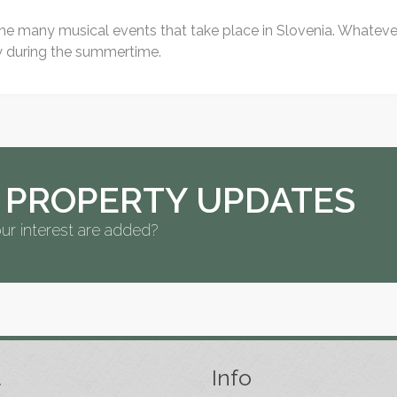
 the many musical events that take place in Slovenia. Whatever 
ly during the summertime.
 PROPERTY UPDATES
ur interest are added?
t
Info