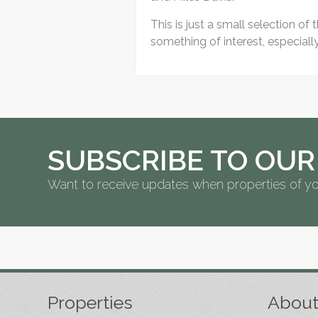
This is just a small selection of
something of interest, especial
SUBSCRIBE TO OUR
Want to receive updates when properties of yo
Properties
Abou