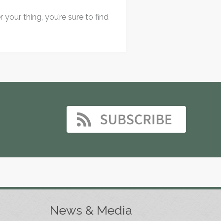
your thing, you’re sure to find
News & Media