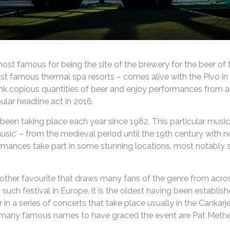
ost famous for being the site of the brewery for the beer o
st famous thermal spa resorts – comes alive with the Pivo in 
nk copious quantities of beer and enjoy performances from a
ular headline act in 2016.
been taking place each year since 1982. This particular musi
sic’ – from the medieval period until the 19th century with 
mances take part in some stunning locations, most notably s
another favourite that draws many fans of the genre from acro
such festival in Europe, it is the oldest having been establish
 in a series of concerts that take place usually in the Canka
any famous names to have graced the event are Pat Metheny, 