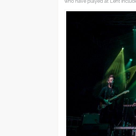
who have played at Lent includ