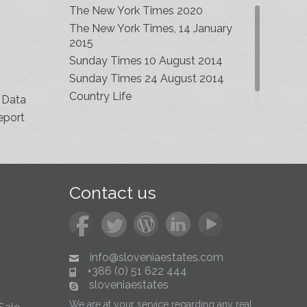
The New York Times 2020
The New York Times, 14 January
2015
Sunday Times 10 August 2014
Sunday Times 24 August 2014
Country Life
 Data
eport
Contact us
info@sloveniaestates.com
+386 (0) 51 622 444
sloveniaestates
We are at your service regarding any real