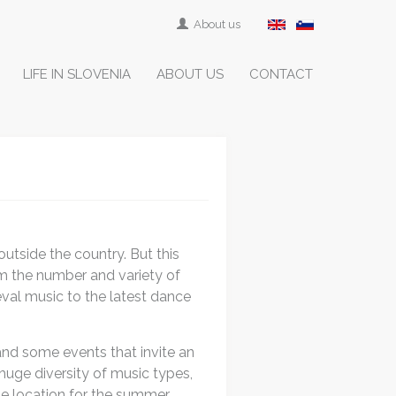
About us
LIFE IN SLOVENIA
ABOUT US
CONTACT
outside the country. But this
om the number and variety of
val music to the latest dance
and some events that invite an
 huge diversity of music types,
the location for the summer