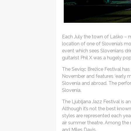
Each July the town of Laško – m
location of one of Slovenia’s mo
event which sees Slovenians dri
guitarist Phil X was a hugely pop
The Seviqc Brežice Festival has 
November and features ‘early mu
Slovenia and abroad. The perfor
Slovenia.
The Ljubljana Jazz Festival is 
Although it’s not the best known 
styles are represented each year
air summer theatre. Among the m
and Miles Davis.