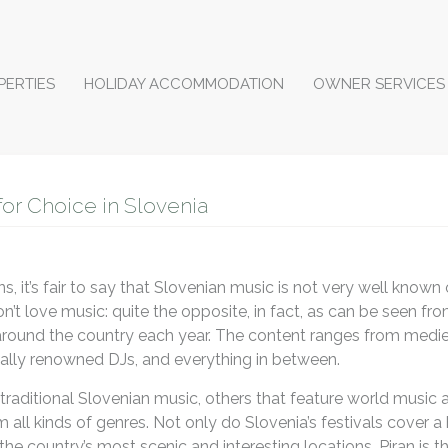
PERTIES
HOLIDAY ACCOMMODATION
OWNER SERVICES
for Choice in Slovenia
, it’s fair to say that Slovenian music is not very well known 
’t love music: quite the opposite, in fact, as can be seen fr
 around the country each year. The content ranges from medie
nally renowned DJs, and everything in between.
traditional Slovenian music, others that feature world music 
m all kinds of genres. Not only do Slovenia’s festivals cover a
the country’s most scenic and interesting locations. Piran is 