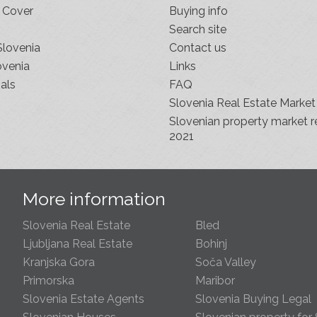
 Cover
Buying info
Search site
Slovenia
Contact us
ovenia
Links
als
FAQ
Slovenia Real Estate Market
Slovenian property market r
2021
s
More information
Slovenia Real Estate
Bled
Ljubljana Real Estate
Bohinj
Kranjska Gora
Soča Valley
Primorska
Maribor
Slovenia Estate Agents
Slovenia Buying Legal