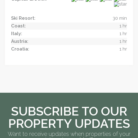
Ski Resort:
30 min
Coast:
1 hr
Italy:
1 hr
Austria:
1 hr
Croatia:
1 hr
SUBSCRIBE TO OUR
PROPERTY UPDATES
Want to receive updates when properties of your