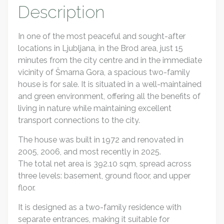
Description
In one of the most peaceful and sought-after
locations in Ljubljana, in the Brod area, just 15
minutes from the city centre and in the immediate
vicinity of Šmarna Gora, a spacious two-family
house is for sale. It is situated in a well-maintained
and green environment, offering all the benefits of
living in nature while maintaining excellent
transport connections to the city.
The house was built in 1972 and renovated in
2005, 2006, and most recently in 2025.
The total net area is 392.10 sqm, spread across
three levels: basement, ground floor, and upper
floor.
It is designed as a two-family residence with
separate entrances, making it suitable for