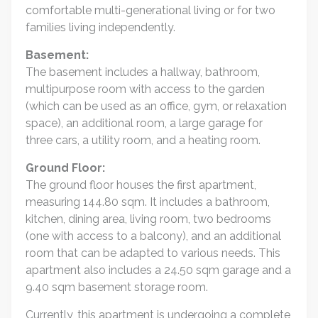
comfortable multi-generational living or for two
families living independently.
Basement:
The basement includes a hallway, bathroom,
multipurpose room with access to the garden
(which can be used as an office, gym, or relaxation
space), an additional room, a large garage for
three cars, a utility room, and a heating room.
Ground Floor:
The ground floor houses the first apartment,
measuring 144.80 sqm. It includes a bathroom,
kitchen, dining area, living room, two bedrooms
(one with access to a balcony), and an additional
room that can be adapted to various needs. This
apartment also includes a 24.50 sqm garage and a
9.40 sqm basement storage room.
Currently, this apartment is undergoing a complete