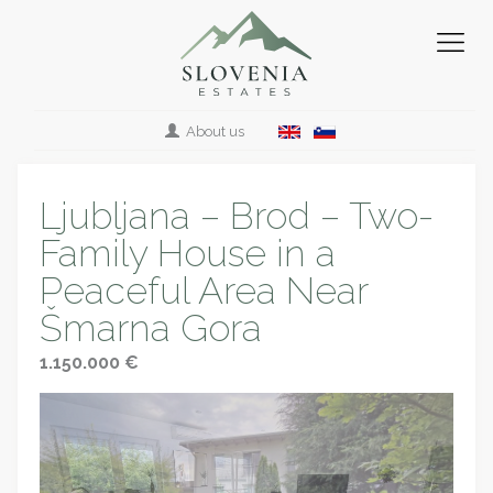
About us
Ljubljana – Brod – Two-
Family House in a
Peaceful Area Near
Šmarna Gora
1.150.000 €