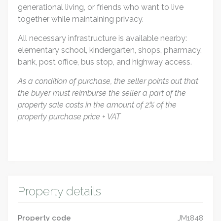
generational living, or friends who want to live
together while maintaining privacy.
All necessary infrastructure is available nearby:
elementary school, kindergarten, shops, pharmacy,
bank, post office, bus stop, and highway access.
As a condition of purchase, the seller points out that
the buyer must reimburse the seller a part of the
property sale costs in the amount of 2% of the
property purchase price + VAT
Property details
Property code
JM1848