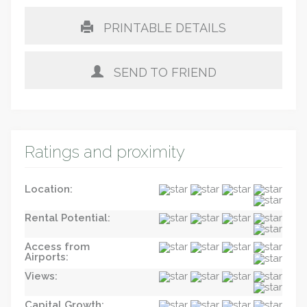
PRINTABLE DETAILS
SEND TO FRIEND
Ratings and proximity
Location:
Rental Potential:
Access from
Airports:
Views:
Capital Growth: