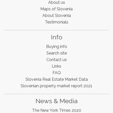
About us
Maps of Slovenia
About Slovenia
Testimonials
Info
Buying info
Search site
Contact us
Links
FAQ
Slovenia Estates Comes To Kobarid
Slovenia Real Estate Market Data
We’ve opened a new Slovenia Estates office in Kobarid,
Slovenian property market report 2021
in the Soča Valley. This beautiful area has long been
popular with Slovenian families as well as holiday
makers and second home owners, and we are delighted
News & Media
to be able to based in Kobarid so we can better meet
the needs of sellers and buyers in the far west of
The New York Times 2020