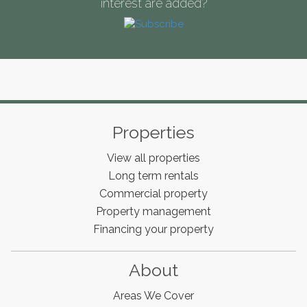
interest are added?
Properties
View all properties
Long term rentals
Commercial property
Property management
Financing your property
About
Areas We Cover