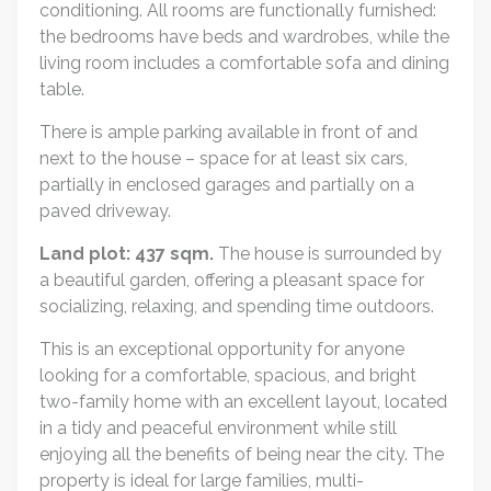
conditioning. All rooms are functionally furnished:
the bedrooms have beds and wardrobes, while the
living room includes a comfortable sofa and dining
table.
There is ample parking available in front of and
next to the house – space for at least six cars,
partially in enclosed garages and partially on a
paved driveway.
Land plot: 437 sqm.
The house is surrounded by
a beautiful garden, offering a pleasant space for
socializing, relaxing, and spending time outdoors.
This is an exceptional opportunity for anyone
looking for a comfortable, spacious, and bright
two-family home with an excellent layout, located
in a tidy and peaceful environment while still
enjoying all the benefits of being near the city. The
property is ideal for large families, multi-