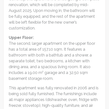
renovation, which will be completed by mid-
August 2025. Upon moving in, the bathroom will
be fully equipped, and the rest of the apartment
will be left flexible for the new owner’s
customization.
Upper Floor:
The second, larger apartment on the upper floor
has a total area of 157.10 sqm. It features a
bathroom with both a bathtub and a shower, a
separate toilet, two bedrooms, a kitchen with
dining area, and a spacious living room. It also
includes a 19.00 m² garage and a 32.50 sqm
basement storage room.
This apartment was fully renovated in 2006 and is
being sold fully furnished. The furnishings include
all major appliances (dishwasher, oven, fridge with
freezer, stovetop), high-quality furniture, and air