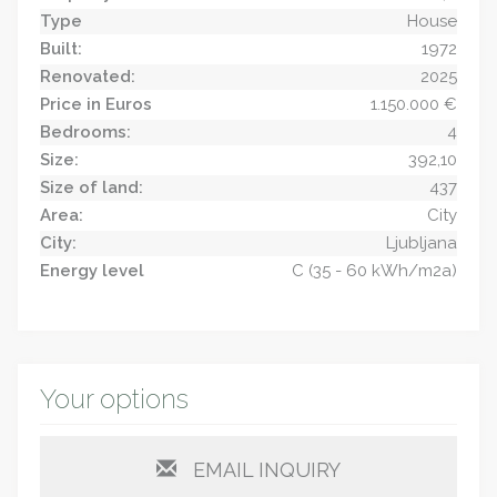
Type
House
Built:
1972
Renovated:
2025
Price in Euros
1.150.000 €
Bedrooms:
4
Size:
392,10
Size of land:
437
Area:
City
City:
Ljubljana
Energy level
C (35 - 60 kWh/m2a)
Your options
EMAIL INQUIRY