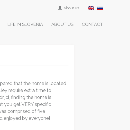
About us
LIFE IN SLOVENIA
ABOUT US
CONTACT
repared that the home is located
ley require extra time to
ijci, finding the home is
hat you get VERY specific
was comprised of five
nd enjoyed by everyone!