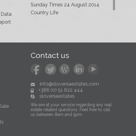
Sunday Times 24 August 2014
Country Life
 Data
eport
Contact us
info@sloveniaestates.com
+386 (0) 51 622 444
sloveniaestates
We are at your service regarding any real
Sale
estate related questions. Feel free to call
us between 8am and 5pm.
ls