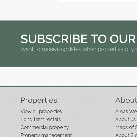
SUBSCRIBE TO OUR
Want to receive updates when properties of yo
Properties
Abou
View all properties
Areas We
Long term rentals
About us
Commercial property
Maps of 
Property management
About Sl