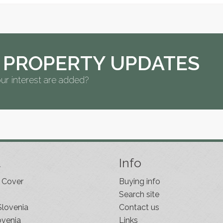
 PROPERTY UPDATES
ur interest are added?
t
Info
 Cover
Buying info
Search site
Slovenia
Contact us
ovenia
Links