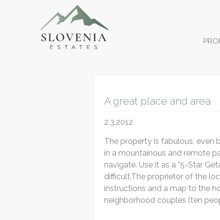
PRO
A great place and area
2.3.2012
The property is fabulous, even b
in a mountainous and remote part
navigate. Use it as a “5-Star Get
difficult.The proprietor of the 
instructions and a map to the h
neighborhood couples (ten peop