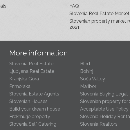
als
FAQ
Slovenia Real Estate Market
Slovenian property market r
2021
s
More information
Slovenia Real Estate
Bled
Ljubljana Real Estate
Bohinj
Kranjska Gora
Soča Valley
Primorska
Maribor
Slovenia Estate Agents
Slovenia Buying Legal
Slovenian Houses
Slovenian property for 
Build your dream house
Acceptable Use Policy
Prekmurje property
Slovenia Holiday Renta
Slovenia Self Catering
Slovenia Realtors