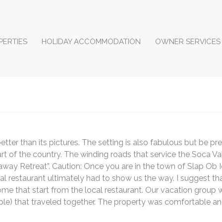
PERTIES
HOLIDAY ACCOMMODATION
OWNER SERVICES
etter than its pictures. The setting is also fabulous but be p
 of the country. The winding roads that service the Soca Val
away Retreat”. Caution: Once you are in the town of Slap Ob Idr
local restaurant ultimately had to show us the way. I suggest t
ome that start from the local restaurant. Our vacation group 
le) that traveled together. The property was comfortable a