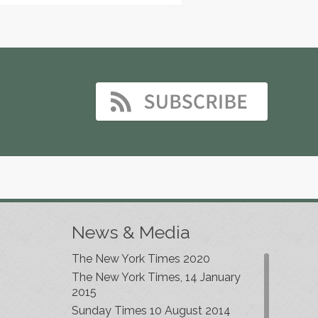
News & Media
The New York Times 2020
The New York Times, 14 January
2015
Sunday Times 10 August 2014