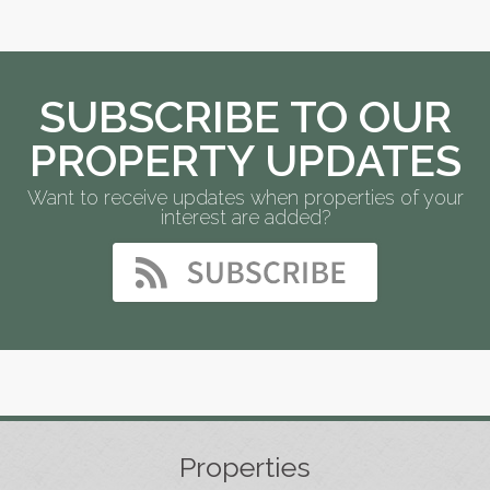
SUBSCRIBE TO OUR
PROPERTY UPDATES
Want to receive updates when properties of your
interest are added?
Properties