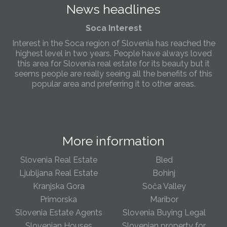
News headlines
Slovenia.
Soca Interest
Interest in the Soca region of Slovenia has reached the
highest level in two years. People have always loved
this area for Slovenia real estate for its beauty but it
seems people are really seeing all the benefits of this
popular area and preferring it to other areas.
Slovenia Estates Comes To Kobarid
We’ve opened a new Slovenia Estates office in Kobarid,
in the Soča Valley. This beautiful area has long been
More information
popular with Slovenian families as well as holiday
makers and second home owners, and we are delighted
to be able to based in Kobarid so we can better meet
Slovenia Real Estate
Bled
the needs of sellers and buyers in the far west of
Ljubljana Real Estate
Bohinj
Slovenia.
Kranjska Gora
Soča Valley
Primorska
Maribor
We have opened an office in The Old Town
Slovenia Estate Agents
Slovenia Buying Legal
We are pleased to annouce we have opened a new
office in the heart of Ljubljana’s Old Town on Gornji Trg 1.
Slovenian Houses
Slovenian property for