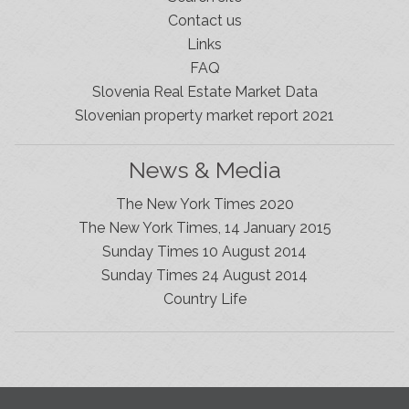
Contact us
Links
FAQ
Slovenia Real Estate Market Data
Slovenian property market report 2021
News & Media
The New York Times 2020
The New York Times, 14 January 2015
Sunday Times 10 August 2014
Sunday Times 24 August 2014
Slovenia Estates Comes To Kobarid
Country Life
We’ve opened a new Slovenia Estates office in Kobarid,
in the Soča Valley. This beautiful area has long been
popular with Slovenian families as well as holiday
makers and second home owners, and we are delighted
to be able to based in Kobarid so we can better meet
the needs of sellers and buyers in the far west of