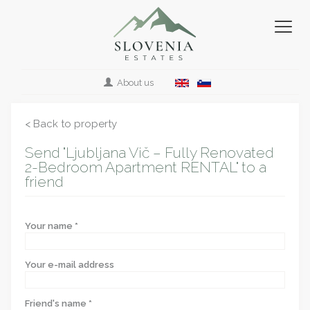
About us
< Back to property
Send "Ljubljana Vič – Fully Renovated
2-Bedroom Apartment RENTAL" to a
friend
Your name *
Your e-mail address
Friend's name *