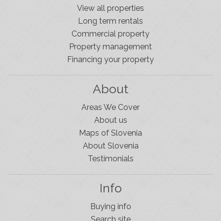
View all properties
Long term rentals
Commercial property
Property management
Financing your property
About
Areas We Cover
About us
Maps of Slovenia
About Slovenia
Testimonials
Info
Buying info
Search site