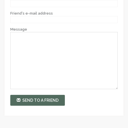
Friend's e-mail address
Message
SEND TO A FRIEND