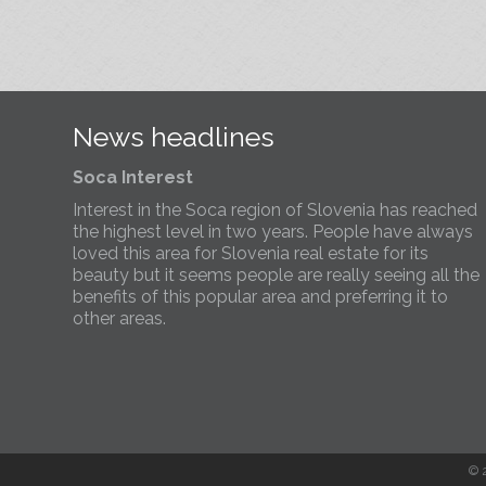
We’ve opened a new Slovenia Estates office in
Kobarid, in the Soča Valley. This beautiful area has
long been popular with Slovenian families as well a
holiday makers and second home owners, and we
are delighted to be able to based in Kobarid so we
can better meet the needs of sellers and buyers in
News headlines
the far west of Slovenia.
Soca Interest
Interest in the Soca region of Slovenia has reached
the highest level in two years. People have always
loved this area for Slovenia real estate for its
beauty but it seems people are really seeing all the
benefits of this popular area and preferring it to
other areas.
Slovenia Estates Comes To Kobarid
We’ve opened a new Slovenia Estates office in
Kobarid, in the Soča Valley. This beautiful area has
long been popular with Slovenian families as well a
holiday makers and second home owners, and we
© 
are delighted to be able to based in Kobarid so we