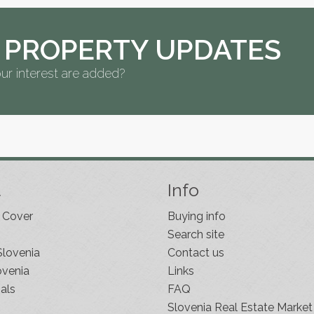
 PROPERTY UPDATES
ur interest are added?
t
Info
 Cover
Buying info
Search site
Slovenia
Contact us
ovenia
Links
als
FAQ
Slovenia Real Estate Market