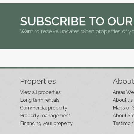
SUBSCRIBE TO OUR
Want to receive updates when properties of yo
Properties
Abou
View all properties
Areas We
Long term rentals
About us
Commercial property
Maps of 
Property management
About Sl
Financing your property
Testimoni
Slovenia Estates Comes To Kobarid