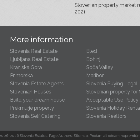
Slovenian property market r
2021
s
More information
Slovenia Real Estate
Bled
Ljubljana Real Estate
Bohinj
Kranjska Gora
Soča Valley
Primorska
Maribor
Slovenia Estate Agents
Slovenia Buying Legal
Slovenian Houses
Slovenian property for 
Build your dream house
Acceptable Use Policy
Prekmurje property
Slovenia Holiday Renta
Slovenia Self Catering
Slovenia Realtors
s
2006-2026 Slovenia Estates.
Page Authors
.
Sitemap
.
Prodam
ali
oddam
nepremični