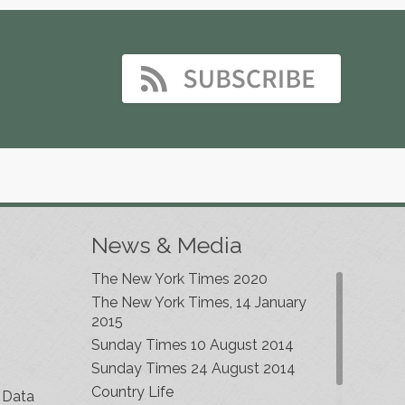
News & Media
The New York Times 2020
The New York Times, 14 January
2015
Sunday Times 10 August 2014
Sunday Times 24 August 2014
Country Life
 Data