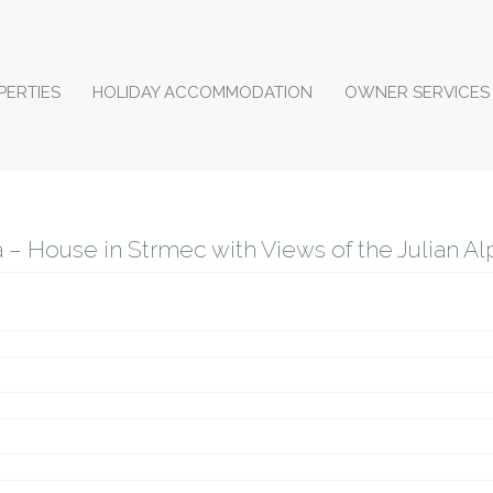
PERTIES
HOLIDAY ACCOMMODATION
OWNER SERVICES
– House in Strmec with Views of the Julian Alps