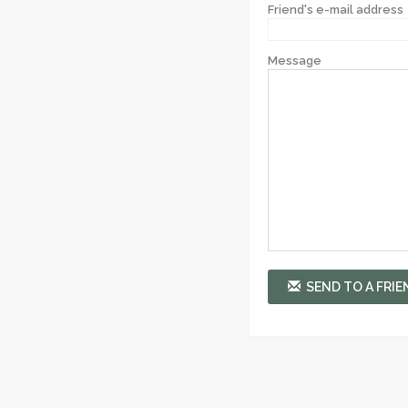
Friend's e-mail address
Message
SEND TO A FRIE