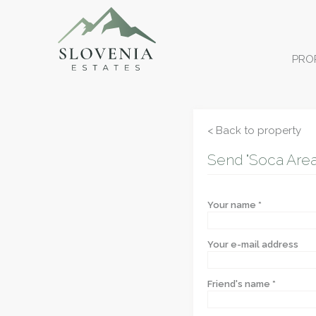
PRO
< Back to property
Send "Soca Area 
Your name *
Your e-mail address
Friend's name *