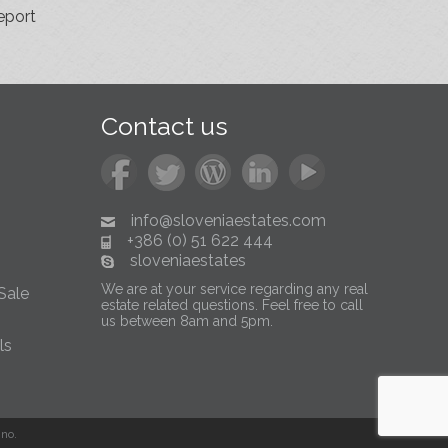
eport
Contact us
info@sloveniaestates.com
+386 (0) 51 622 444
sloveniaestates
We are at your service regarding any real
Sale
estate related questions. Feel free to call
us between 8am and 5pm.
ls
no.