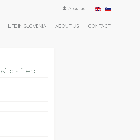
About us
LIFE IN SLOVENIA
ABOUT US
CONTACT
" to a friend