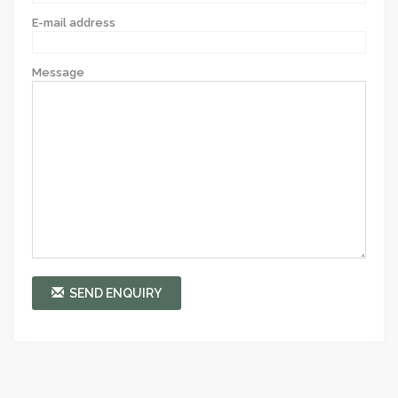
E-mail address
Message
SEND ENQUIRY