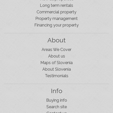
Long term rentals
Commercial property
Property management
Financing your property
About
Areas We Cover
About us
Maps of Slovenia
About Slovenia
Testimonials
Info
Buying info
Slovenia Estates Comes To Kobarid
Search site
We’ve opened a new Slovenia Estates office in Kobarid,