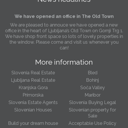
Slovenia.
We have opened an office in The Old Town
We are pleased to annouce we have opened a new
office in the heart of Ljubljana’s Old Town on Gornji Trg 1.
We have shop front space so lots of lovely properties in
the window. Please come and visit us whenever you
can!
Slovenia real estate increases in popularity
More information
This year we have seen a marked increase in foreigners
interested to buy Slovenian rela estate. Buyers from
Slovenia Real Estate
Bled
both the West of Europe, Russia and the US are taking
Ljubljana Real Estate
Bohinj
advantage of low real estate price due to the Crisis in
Europe before any rises are seen. Most popular areas
Kranjska Gora
Soča Valley
are Ljubljana, Bled & Portoroz and with more and more
Primorska
Maribor
sellers becoming very flexible on asking prices its fast
Slovenia Estate Agents
Slovenia Buying Legal
becoming an attractive overseas destination for
foreigners looking for both their own property as well as
Slovenian Houses
Slovenian property for
a secure long term investment
Sale
Build your dream house
Acceptable Use Policy
Slovenia Property Blog page