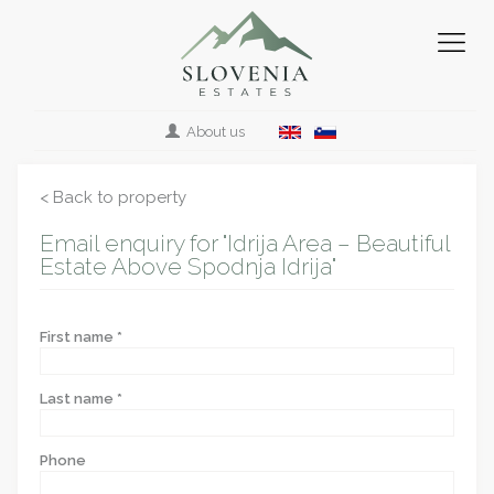
About us
< Back to property
Email enquiry for "Idrija Area – Beautiful
Estate Above Spodnja Idrija"
First name *
Last name *
Phone