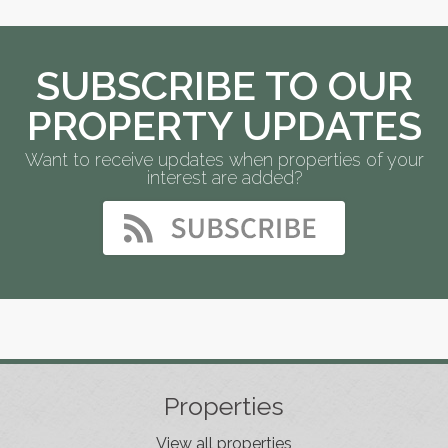
SUBSCRIBE TO OUR
PROPERTY UPDATES
Want to receive updates when properties of your
interest are added?
Properties
View all properties