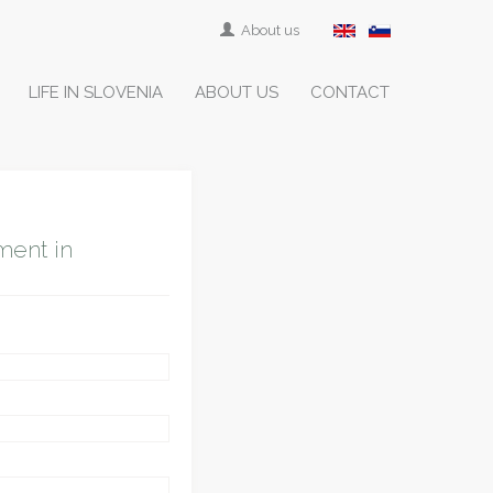
About us
LIFE IN SLOVENIA
ABOUT US
CONTACT
ment in