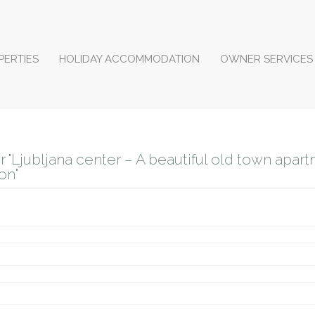
PERTIES
HOLIDAY ACCOMMODATION
OWNER SERVICES
r "Ljubljana center – A beautiful old town apart
on"