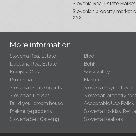
Slovenia Real Estate Market
Slovenian property market r
2021
s
More information
Slovenia Real Estate
Bled
Ljubljana Real Estate
Bohinj
Kranjska Gora
Soča Valley
Primorska
Maribor
Slovenia Estate Agents
Slovenia Buying Legal
Slovenian Houses
Slovenian property for 
Build your dream house
Acceptable Use Policy
Prekmurje property
Slovenia Holiday Renta
Slovenia Self Catering
Slovenia Realtors
s