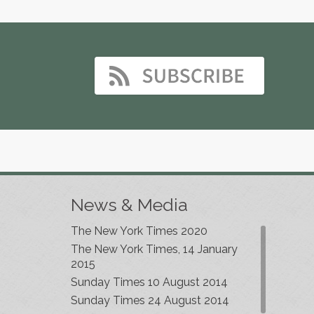
News & Media
The New York Times 2020
The New York Times, 14 January
2015
Sunday Times 10 August 2014
Sunday Times 24 August 2014