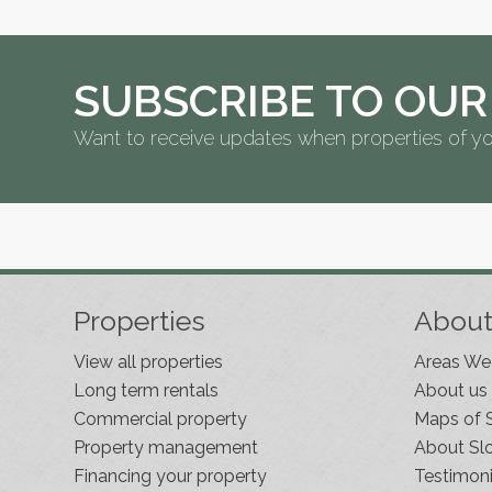
SUBSCRIBE TO OUR
Want to receive updates when properties of yo
Properties
Abou
View all properties
Areas We
Long term rentals
About us
Commercial property
Maps of 
Property management
About Sl
Financing your property
Testimoni
Slovenia Estates Comes To Kobarid