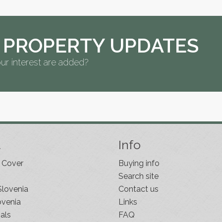
 PROPERTY UPDATES
ur interest are added?
t
Info
 Cover
Buying info
Search site
Slovenia
Contact us
ovenia
Links
als
FAQ