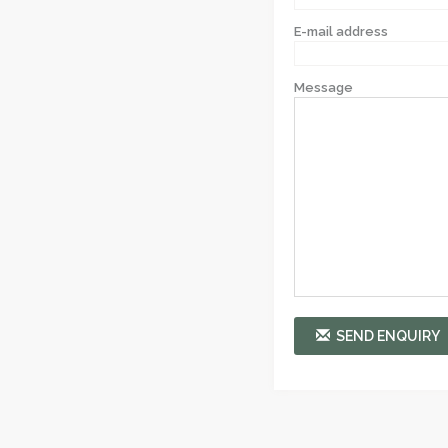
E-mail address
Message
SEND ENQUIRY