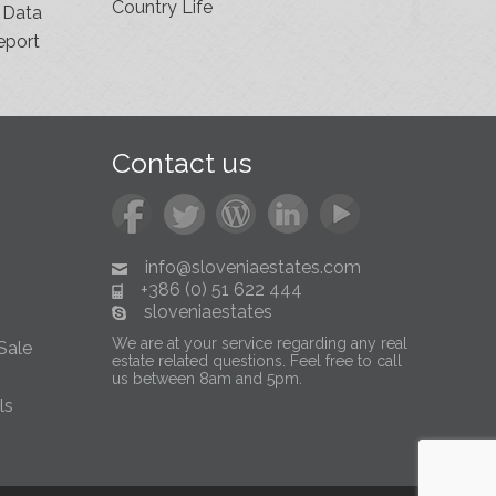
Country Life
 Data
eport
Contact us
info@sloveniaestates.com
+386 (0) 51 622 444
sloveniaestates
We are at your service regarding any real
Sale
estate related questions. Feel free to call
us between 8am and 5pm.
ls