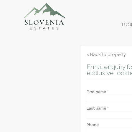
PRO
< Back to property
Email enquiry fo
exclusive locati
First name *
Last name *
Phone