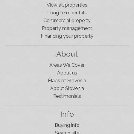
View all properties
Long term rentals
Commercial property
Property management
Financing your property
About
Areas We Cover
About us
Maps of Slovenia
About Slovenia
Testimonials
Info
Buying info
Search site