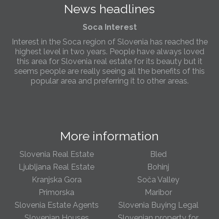
News headlines
Slovenia.
Soca Interest
Interest in the Soca region of Slovenia has reached the
highest level in two years. People have always loved
this area for Slovenia real estate for its beauty but it
seems people are really seeing all the benefits of this
popular area and preferring it to other areas.
Slovenia Estates Comes To Kobarid
We’ve opened a new Slovenia Estates office in Kobarid,
in the Soča Valley. This beautiful area has long been
More information
popular with Slovenian families as well as holiday
makers and second home owners, and we are delighted
to be able to based in Kobarid so we can better meet
Slovenia Real Estate
Bled
the needs of sellers and buyers in the far west of
Ljubljana Real Estate
Bohinj
Slovenia.
Kranjska Gora
Soča Valley
Primorska
Maribor
We have opened an office in The Old Town
Slovenia Estate Agents
Slovenia Buying Legal
We are pleased to annouce we have opened a new
office in the heart of Ljubljana’s Old Town on Gornji Trg 1.
Slovenian Houses
Slovenian property for