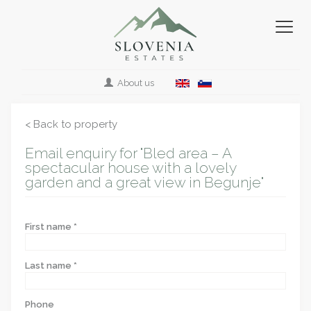
About us
< Back to property
Email enquiry for "Bled area – A
spectacular house with a lovely
garden and a great view in Begunje"
First name *
Last name *
Phone