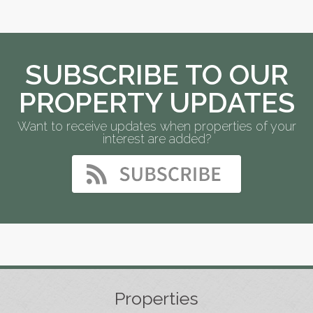
SUBSCRIBE TO OUR
PROPERTY UPDATES
Want to receive updates when properties of your
interest are added?
Properties