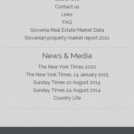
Contact us
Links
FAQ
Slovenia Real Estate Market Data
Slovenian property market report 2021
News & Media
The New York Times 2020
The New York Times, 14 January 2015
Sunday Times 10 August 2014
Sunday Times 24 August 2014
Slovenia Estates Comes To Kobarid
Country Life
We’ve opened a new Slovenia Estates office in Kobarid,
in the Soča Valley. This beautiful area has long been
popular with Slovenian families as well as holiday
makers and second home owners, and we are delighted
to be able to based in Kobarid so we can better meet
the needs of sellers and buyers in the far west of