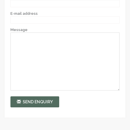
E-mail address
Message
SEND ENQUIRY