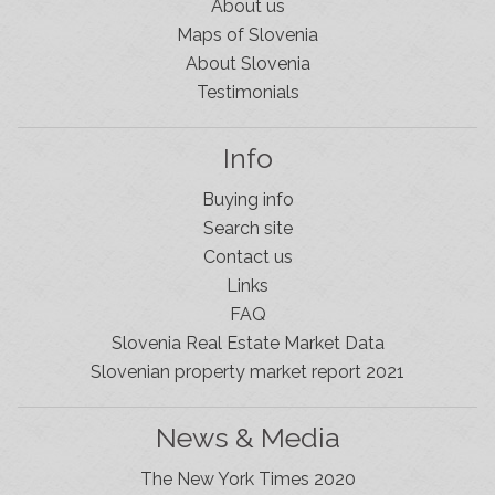
About us
Maps of Slovenia
About Slovenia
Testimonials
Info
Buying info
Search site
Contact us
Links
FAQ
Slovenia Real Estate Market Data
Slovenian property market report 2021
News & Media
The New York Times 2020