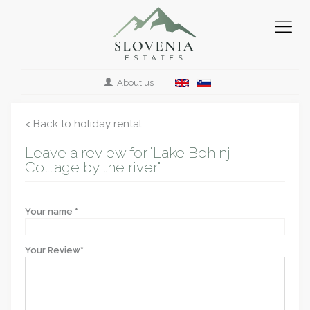
About us
< Back to holiday rental
Leave a review for "Lake Bohinj –
Cottage by the river"
Your name *
Your Review*