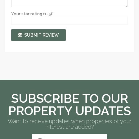
Your star rating (1-5)*
SUBMIT REVIEW
SUBSCRIBE TO OUR
PROPERTY UPDATES
Want to receive updates when properties of your
interest are added?