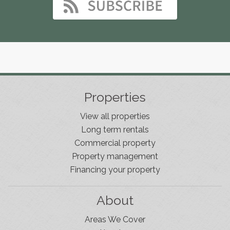
Properties
View all properties
Long term rentals
Commercial property
Property management
Financing your property
About
Areas We Cover