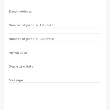
E-mail address
Number of people (Adults) *
Number of people (Children) *
Arrival date *
Departure date *
Message