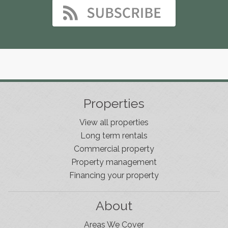
Properties
View all properties
Long term rentals
Commercial property
Property management
Financing your property
About
Areas We Cover