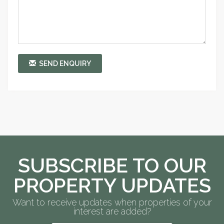
SEND ENQUIRY
SUBSCRIBE TO OUR
PROPERTY UPDATES
Want to receive updates when properties of your
interest are added?