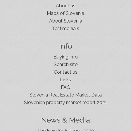
About us
Maps of Slovenia
About Slovenia
Testimonials
Info
Buying info
Search site
Contact us
Links
FAQ
Slovenia Real Estate Market Data
Slovenian property market report 2021
News & Media
The New York Times 2020