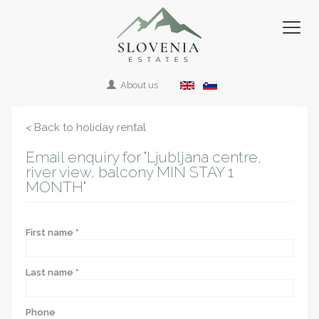
About us
< Back to holiday rental
Email enquiry for "Ljubljana centre,
river view, balcony MIN STAY 1
MONTH"
First name *
Last name *
Phone