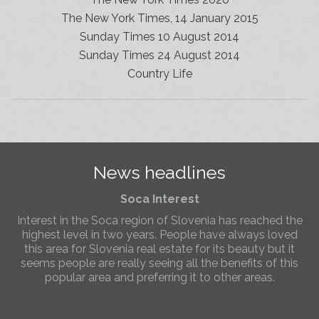
The New York Times, 14 January 2015
Sunday Times 10 August 2014
Sunday Times 24 August 2014
Slovenia Estates Comes To Kobarid
Country Life
We’ve opened a new Slovenia Estates office in Kobarid,
in the Soča Valley. This beautiful area has long been
popular with Slovenian families as well as holiday
makers and second home owners, and we are delighted
to be able to based in Kobarid so we can better meet
the needs of sellers and buyers in the far west of
News headlines
Slovenia.
Soca Interest
Interest in the Soca region of Slovenia has reached the
highest level in two years. People have always loved
this area for Slovenia real estate for its beauty but it
seems people are really seeing all the benefits of this
popular area and preferring it to other areas.
Slovenia Estates Comes To Kobarid