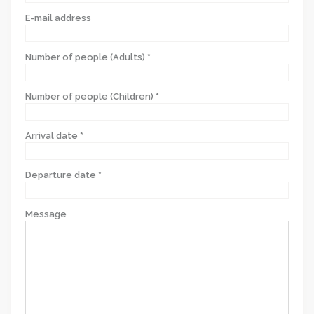
E-mail address
Number of people (Adults) *
Number of people (Children) *
Arrival date *
Departure date *
Message