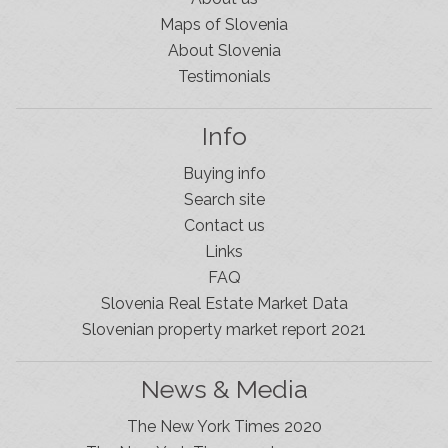
Maps of Slovenia
About Slovenia
Testimonials
Info
Buying info
Search site
Contact us
Links
FAQ
Slovenia Real Estate Market Data
Slovenian property market report 2021
News & Media
The New York Times 2020