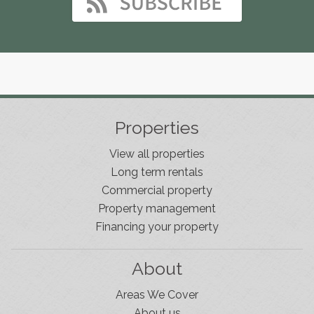
Properties
View all properties
Long term rentals
Commercial property
Property management
Financing your property
About
Areas We Cover
About us