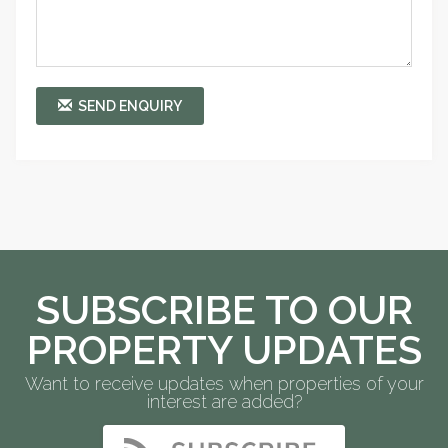
SEND ENQUIRY
SUBSCRIBE TO OUR
PROPERTY UPDATES
Want to receive updates when properties of your
interest are added?