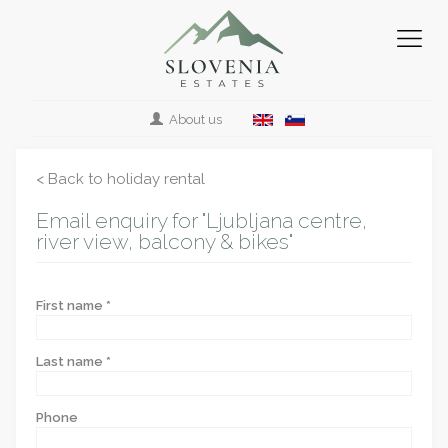
About us
< Back to holiday rental
Email enquiry for "Ljubljana centre,
river view, balcony & bikes"
First name *
Last name *
Phone